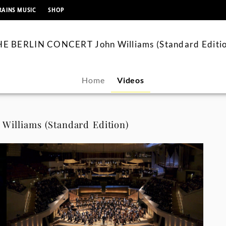
springen
RAINS MUSIC
SHOP
HE BERLIN CONCERT John Williams (Standard Editio
Home
Videos
illiams (Standard Edition)