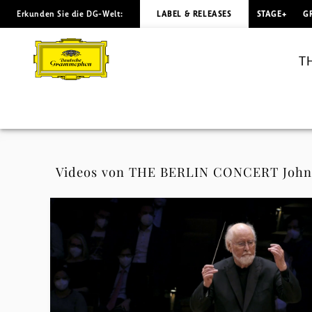
Erkunden Sie die DG-Welt:
LABEL & RELEASES
STAGE+
G
THE
BERLIN
T
CONCERT
John
Williams
Videos von THE BERLIN CONCERT John W
(Standard
Edition)
-
Videos