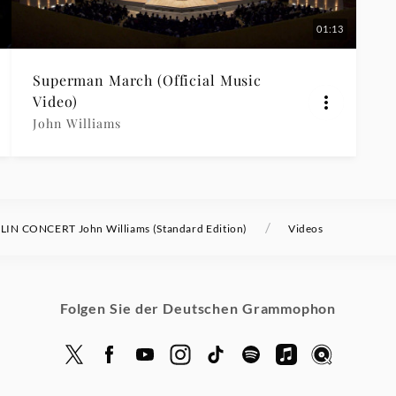
01:13
Superman March (Official Music
Video)
John Williams
/
LIN CONCERT John Williams (Standard Edition)
Videos
Folgen Sie der Deutschen Grammophon