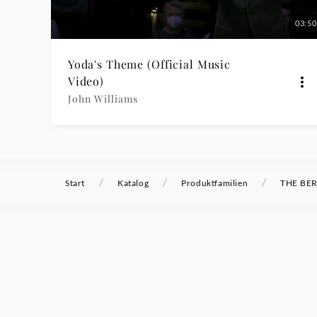
|
03:50
Deutsche
Yoda's Theme (Official Music
Video)
Grammophon
John Williams
/
/
/
Start
Katalog
Produktfamilien
THE BER