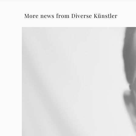
More news from Diverse Künstler