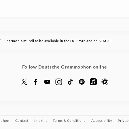
/
harmonia mundi to be available in the DG Store and on STAGE+
Follow Deutsche Grammophon online
ophon
Contact
Imprint
Terms & Conditions
Accessibility
Privac