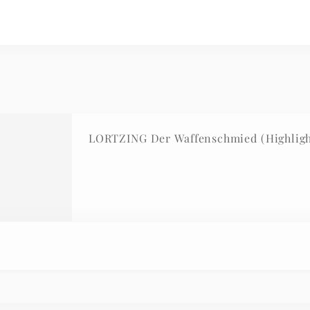
LORTZING Der Waffenschmied (Highlight