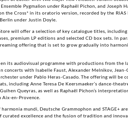
y Ensemble Pygmalion under Raphaël Pichon, and Joseph Ha
n the Cross* in its oratorio version, recorded by the RI
erlin under Justin Doyle.
tore will offer a selection of key catalogue titles, includi
ases, premium LP editions and selected CD box sets. In par
reaming offering that is set to grow gradually into harmoni
en its audiovisual programme with productions from the la
n concerts with Isabelle Faust, Alexander Melnikov, Jean
orchester under Pablo Heras-Casado. The offering will be
ats, including Anne Teresa De Keersmaeker’s dance-theatre
-Guihen Queyras, as well as Raphaël Pichon’s interpretation
 Aix-en-Provence.
of harmonia mundi, Deutsche Grammophon and STAGE+ are 
 curated excellence and the fusion of tradition and innovat