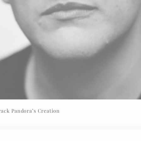
rack Pandora’s Creation