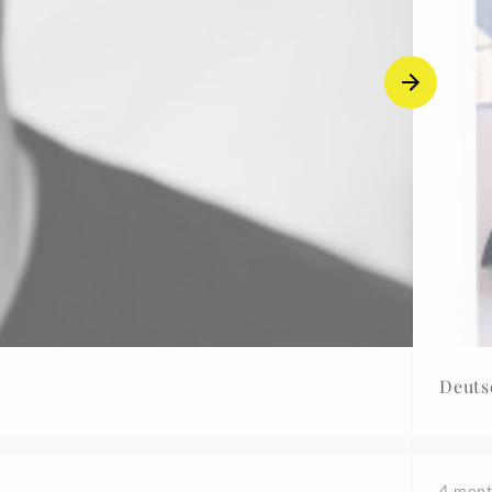
Deuts
4 mont