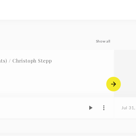
Show all
s) / Christoph Stepp
Jul 31