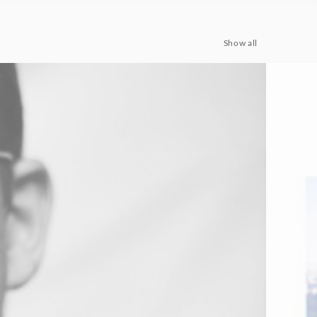
Show all