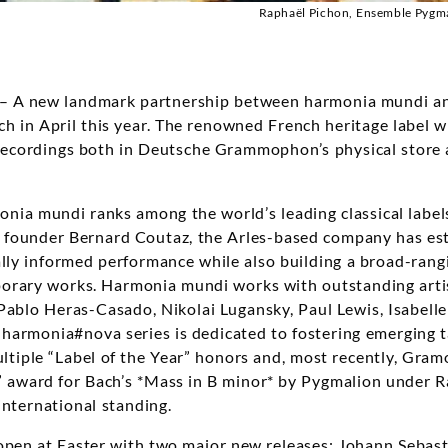
Raphaël Pichon, Ensemble Pygma
 – A new landmark partnership between harmonia mundi a
 in April this year. The renowned French heritage label w
f recordings both in Deutsche Grammophon’s physical stor
nia mundi ranks among the world’s leading classical label
ts founder Bernard Coutaz, the Arles-based company has esta
cally informed performance while also building a broad-ran
orary works. Harmonia mundi works with outstanding artis
 Pablo Heras-Casado, Nikolai Lugansky, Paul Lewis, Isabell
harmonia#nova series is dedicated to fostering emerging 
ultiple “Label of the Year” honors and, most recently, Gra
” award for Bach’s *Mass in B minor* by Pygmalion under R
international standing.
 open at Easter with two major new releases: Johann Sebast