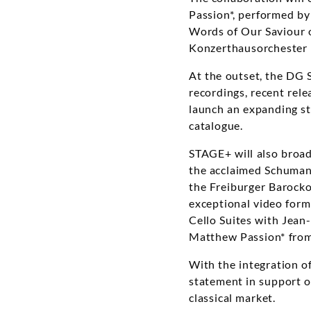
Passion*, performed b
Words of Our Saviour o
Konzerthausorchester B
At the outset, the DG S
recordings, recent rele
launch an expanding st
catalogue.
STAGE+ will also broad
the acclaimed Schuman
the Freiburger Barock
exceptional video form
Cello Suites with Jean
Matthew Passion* from
With the integration 
statement in support of
classical market.