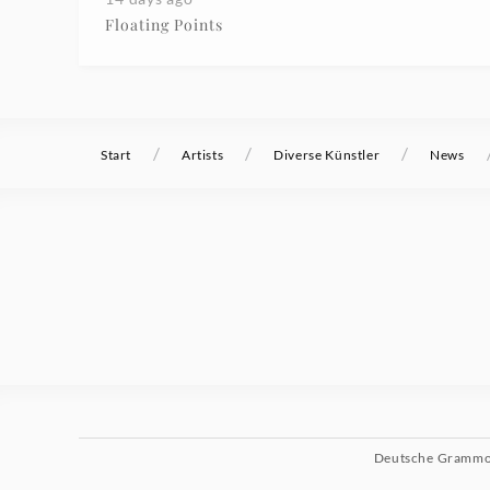
Floating Points
/
/
/
Start
Artists
Diverse Künstler
News
Deutsche Gramm