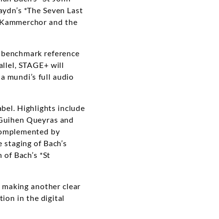
ydn’s *The Seven Last
AS Kammerchor and the
ng benchmark reference
allel, STAGE+ will
a mundi’s full audio
bel. Highlights include
-Guihen Queyras and
 complemented by
 staging of Bach’s
 of Bach’s *St
making another clear
ion in the digital