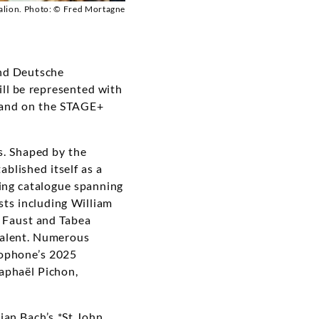
lion. Photo: © Fred Mortagne
nd Deutsche
ill be represented with
e and on the STAGE+
s. Shaped by the
blished itself as a
ging catalogue spanning
ts including William
e Faust and Tabea
talent. Numerous
mophone’s 2025
aphaël Pichon,
ian Bach’s *St John