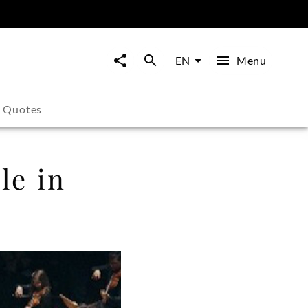
Menu
EN
s Quotes
le in