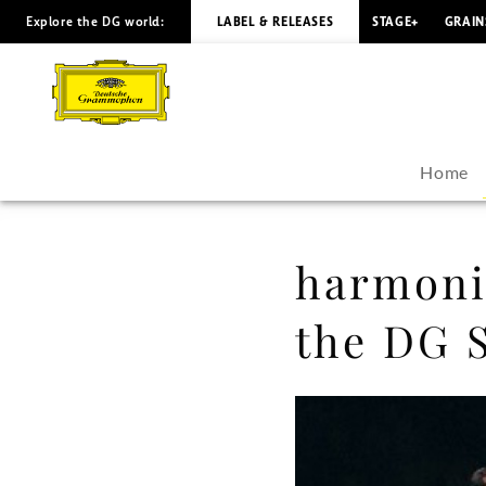
Explore the DG world:
LABEL & RELEASES
STAGE+
GRAIN
harmonia
mundi
to
Home
be
available
harmonia
in
the DG 
the
DG
Store