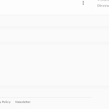
Divers
y Policy
Newsletter