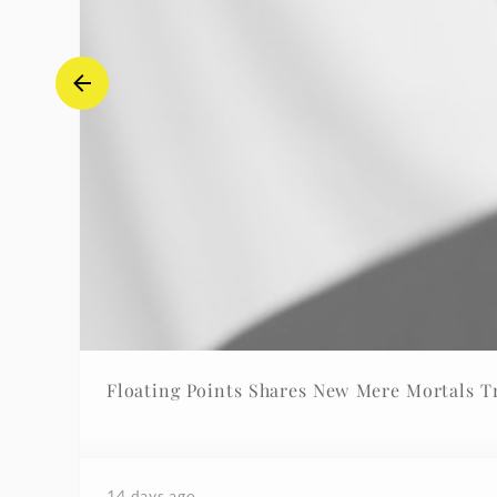
Floating Points Shares New Mere Mortals T
14 days ago