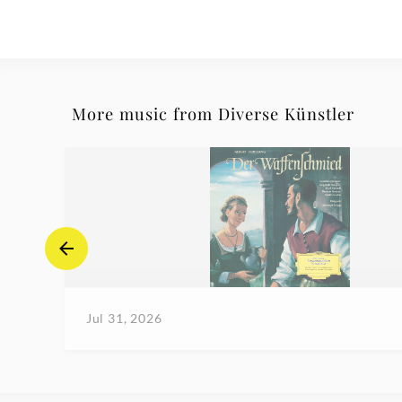
More music from Diverse Künstler
Jul 31, 2026