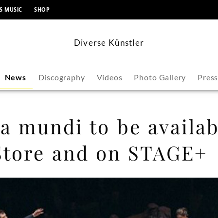
content
S MUSIC
SHOP
Diverse Künstler
News
Discography
Videos
Photo Gallery
Pres
 mundi to be availab
Store and on STAGE+