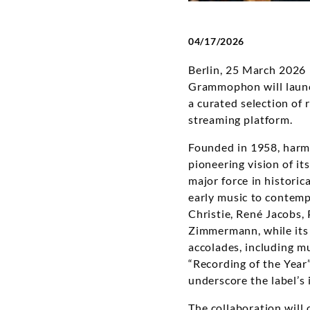
04/17/2026
Berlin, 25 March 2026
Grammophon will launch
a curated selection o
streaming platform.
Founded in 1958, harmo
pioneering vision of i
major force in histori
early music to contemp
Christie, René Jacobs,
Zimmermann, while its 
accolades, including m
“Recording of the Year
underscore the label’s 
The collaboration will