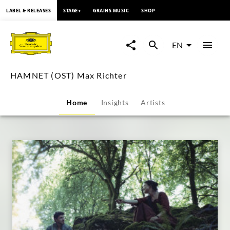
content
LABEL & RELEASES
STAGE+
GRAINS MUSIC
SHOP
HAMNET
(OST)
EN
Max
HAMNET (OST) Max Richter
Richter
Home
Insights
Artists
|
Deutsche
Grammophon