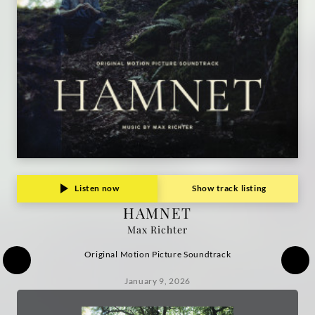
Listen now
Show track listing
HAMNET
Max Richter
Original Motion Picture Soundtrack
January 9, 2026