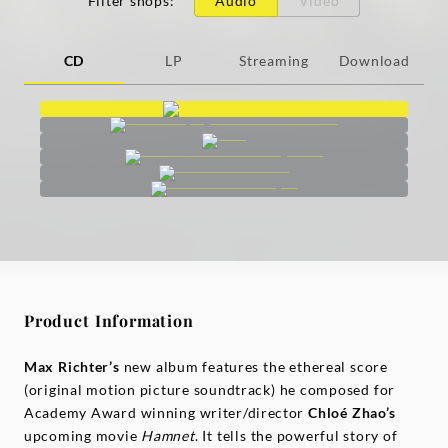
Filter shops
:
Audio
Video
CD
LP
Streaming
Download
Product Information
Max
Richter’s
new album features the ethereal score
(original motion picture soundtrack) he composed for
Academy Award winning writer/director
Chloé
Zhao’s
upcoming movie
Hamnet
. It tells the powerful story of