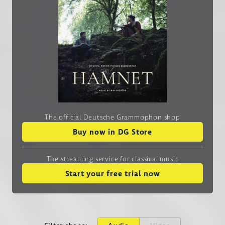
The official Deutsche Grammophon shop
Buy now in DG Store
The streaming service
for classical music
Start your free trial now