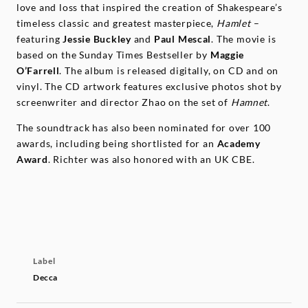
love and loss that inspired the creation of Shakespeare’s
timeless classic and greatest masterpiece,
Hamlet
–
featuring
Jessie
Buckley
and
Paul
Mescal
. The movie is
based on the Sunday Times Bestseller by
Maggie
O’Farrell
. The album is released digitally, on CD and on
vinyl. The CD artwork features exclusive photos shot by
screenwriter and director Zhao on the set of
Hamnet
.
The soundtrack has also been nominated for over 100
awards, including being shortlisted for an
Academy
Award
. Richter was also honored with an UK CBE.
Label
Decca