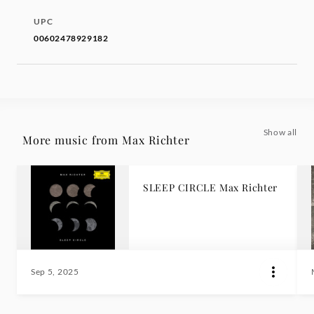
UPC
00602478929182
Show all
More music from Max Richter
SLEEP CIRCLE Max Richter
Sep 5, 2025