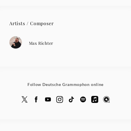
Artists / Composer
Max Richter
Follow Deutsche Grammophon online