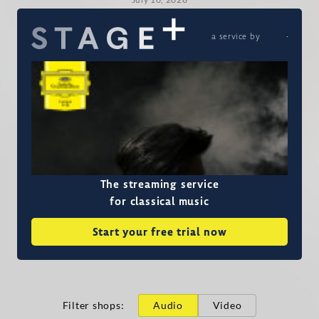
a service by
The streaming service
for classical music
Start your free trial now
Filter shops
:
Audio
Video