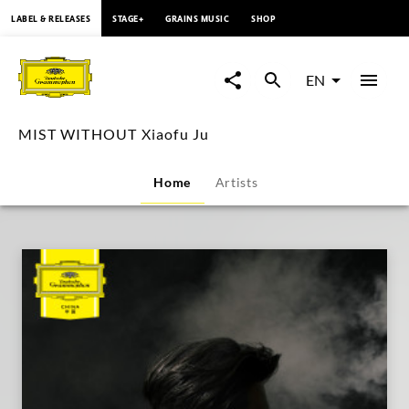
content
LABEL & RELEASES
STAGE+
GRAINS MUSIC
SHOP
MIST
WITHOUT
EN
Xiaofu
MIST WITHOUT Xiaofu Ju
Ju
Home
Artists
|
Deutsche
Grammophon