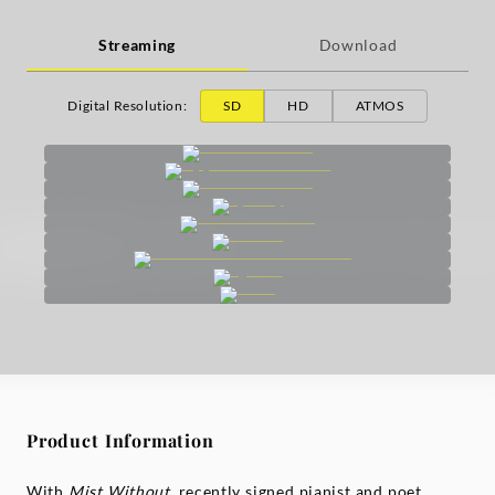
Streaming
Download
Digital Resolution
:
SD
HD
ATMOS
Product Information
With
Mist Without
, recently signed pianist and poet