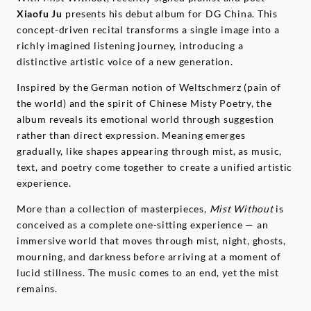
Xiaofu Ju
presents his debut album for DG China. This
concept-driven recital transforms a single image into a
richly imagined listening journey, introducing a
distinctive artistic voice of a new generation.
Inspired by the German notion of Weltschmerz (pain of
the world) and the spirit of Chinese Misty Poetry, the
album reveals its emotional world through suggestion
rather than direct expression. Meaning emerges
gradually, like shapes appearing through mist, as music,
text, and poetry come together to create a unified artistic
experience.
More than a collection of masterpieces,
Mist Without
is
conceived as a complete one-sitting experience — an
immersive world that moves through mist, night, ghosts,
mourning, and darkness before arriving at a moment of
lucid stillness. The music comes to an end, yet the mist
remains.