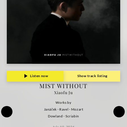
Listen now
Show track listing
MIST WITHOUT
Xiaofu Ju
Works by
Janáček · Ravel · Mozart
Dowland · Scriabin
July 10, 2026