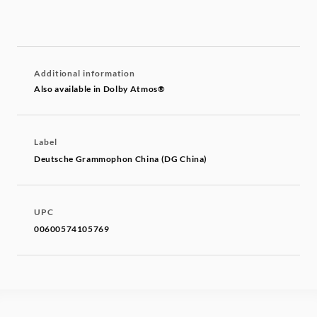
Additional information
Also available in Dolby Atmos®
Label
Deutsche Grammophon China (DG China)
UPC
00600574105769