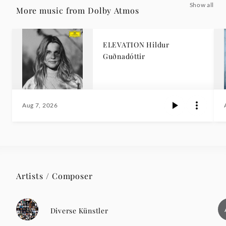
Show all
More music from Dolby Atmos
ELEVATION Hildur
Guðnadóttir
Aug 7, 2026
Artists / Composer
Diverse Künstler