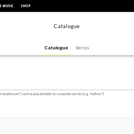
content
S MUSIC
SHOP
Catalogue
Catalogue
Series
van beethoven*) and as placeholder to complete words (e.g. *eethov*)