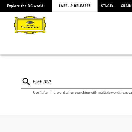
Explore the DG world:
LABEL & RELEASES
STAGE+
GRAIN
Deutsche
Grammophon
catalogue
Use * after final word when searching with multiple words (e.g. 