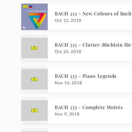
BACH 333 - New Colours of Bach
Oct 12, 2018
BACH 333 - Clavier-Büchlein für
Oct 26, 2018
BACH 333 - Piano Legends
Nov 16, 2018
BACH 333 - Complete Motets
Nov 9, 2018