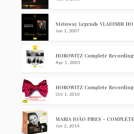
Steinway Legends VLADIMIR H
Jun 1, 2007
HOROWITZ Complete Recording
Apr 1, 2003
HOROWITZ Complete Recording
Oct 1, 2010
MARIA JOÃO PIRES - COMPLET
Jun 2, 2014