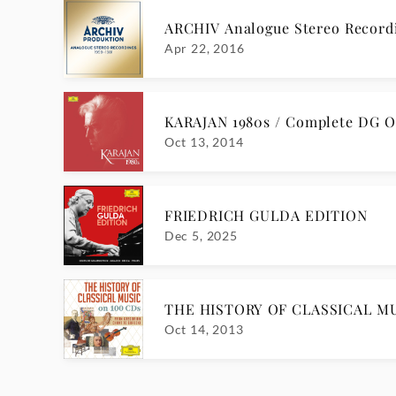
ARCHIV Analogue Stereo Reco
Apr 22, 2016
KARAJAN 1980s / Complete DG O
Oct 13, 2014
FRIEDRICH GULDA EDITION
Dec 5, 2025
THE HISTORY OF CLASSICAL MU
Oct 14, 2013