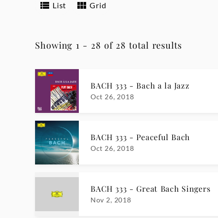
List
Grid
Showing 1 - 28 of 28 total results
BACH 333 - Bach a la Jazz
Oct 26, 2018
BACH 333 - Peaceful Bach
Oct 26, 2018
BACH 333 - Great Bach Singers
Nov 2, 2018