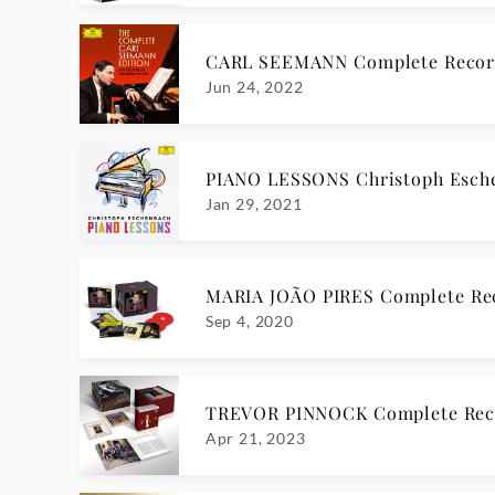
CARL SEEMANN Complete Recor
Jun 24, 2022
PIANO LESSONS Christoph Esch
Jan 29, 2021
MARIA JOÃO PIRES Complete Re
Sep 4, 2020
TREVOR PINNOCK Complete Reco
Apr 21, 2023