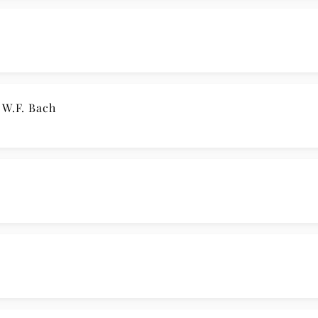
 W.F. Bach