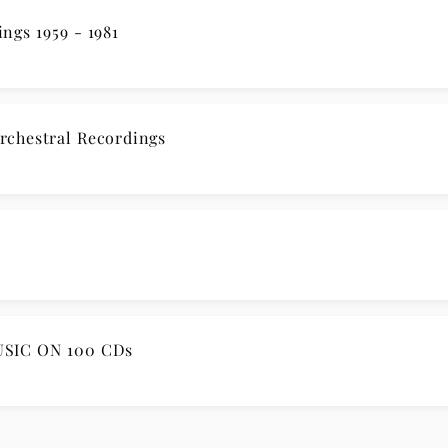
rdings 1959 - 1981
rchestral Recordings
SIC ON 100 CDs