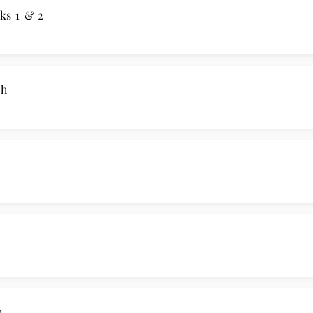
ks 1 & 2
ch
1