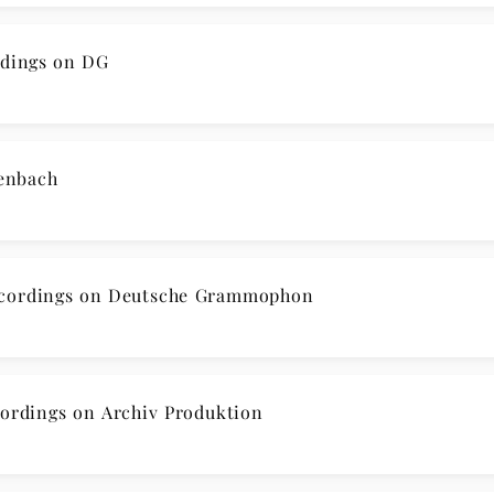
dings on DG
enbach
cordings on Deutsche Grammophon
rdings on Archiv Produktion