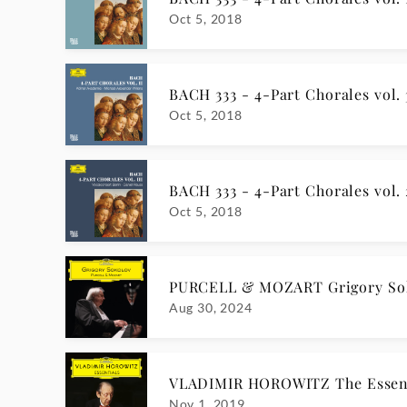
Oct 5, 2018
BACH 333 - 4-Part Chorales vol. 
Oct 5, 2018
BACH 333 - 4-Part Chorales vol. 
Oct 5, 2018
PURCELL & MOZART Grigory So
Aug 30, 2024
VLADIMIR HOROWITZ The Essent
Nov 1, 2019