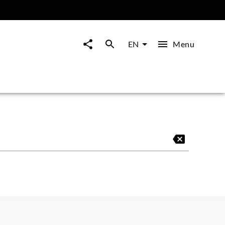
Menu
EN