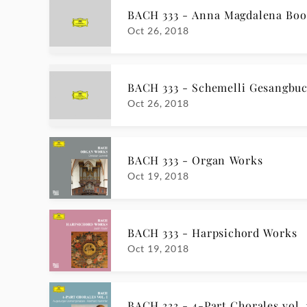
BACH 333 - Anna Magdalena Boo
Oct 26, 2018
BACH 333 - Schemelli Gesangbu
Oct 26, 2018
BACH 333 - Organ Works
Oct 19, 2018
BACH 333 - Harpsichord Works
Oct 19, 2018
BACH 333 - 4-Part Chorales vol. 