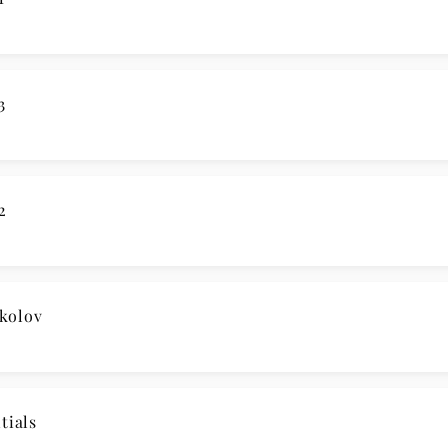
3
2
kolov
ials