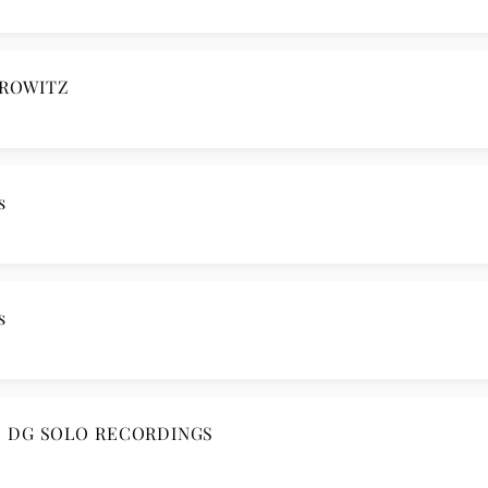
OROWITZ
s
s
E DG SOLO RECORDINGS