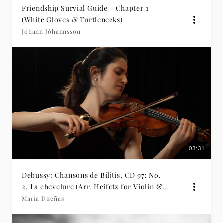
Friendship Survial Guide – Chapter 1
(White Gloves & Turtlenecks)
Jóhann Jóhannsson
03:31
Debussy: Chansons de Bilitis, CD 97: No.
2, La chevelure (Arr. Heifetz for Violin &
Piano)
María Dueñas