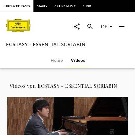
springen
LABEL & RELEASES
STAGE+
GRAINS MUSIC
SHOP
ECSTASY
-
DE
ESSENTIAL
ECSTASY - ESSENTIAL SCRIABIN
SCRIABIN
Home
Videos
-
Videos
Videos von ECSTASY - ESSENTIAL SCRIABIN
|
Deutsche
Grammophon