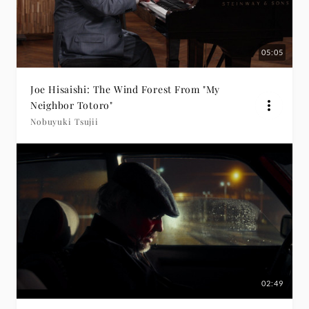
05:05
Joe Hisaishi: The Wind Forest From "My
Neighbor Totoro"
Nobuyuki Tsujii
02:49