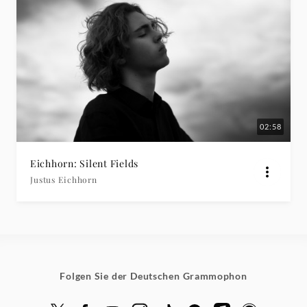
02:58
Eichhorn: Silent Fields
Justus Eichhorn
Folgen Sie der Deutschen Grammophon