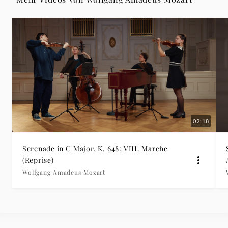
-
Wolfgang
Amadeus
Mozart
|
02:18
Deutsche
Serenade in C Major, K. 648: VIII. Marche
Grammophon
(Reprise)
Wolfgang Amadeus Mozart