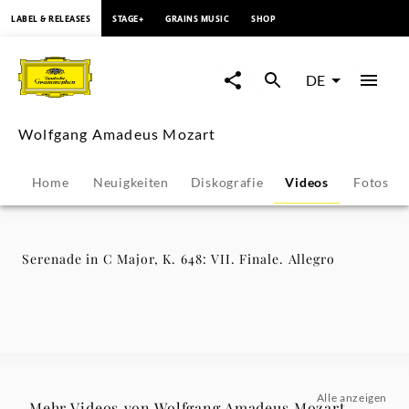
springen
LABEL & RELEASES
STAGE+
GRAINS MUSIC
SHOP
Serenade
in
DE
C
Wolfgang Amadeus Mozart
Major,
Home
Neuigkeiten
Diskografie
Videos
Fotos
K.
648:
Serenade in C Major, K. 648: VII. Finale. Allegro
VII.
Finale.
Allegro
Alle anzeigen
Mehr Videos von Wolfgang Amadeus Mozart