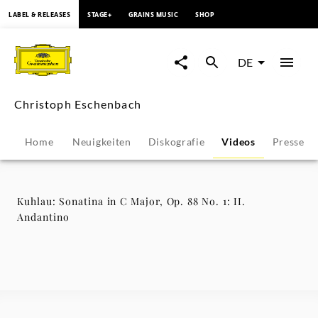
springen
LABEL & RELEASES
STAGE+
GRAINS MUSIC
SHOP
Kuhlau:
Sonatina
DE
in
Christoph Eschenbach
C
Home
Neuigkeiten
Diskografie
Videos
Pressest
Major,
Op.
Kuhlau: Sonatina in C Major, Op. 88 No. 1: II.
Andantino
88
No.
1: