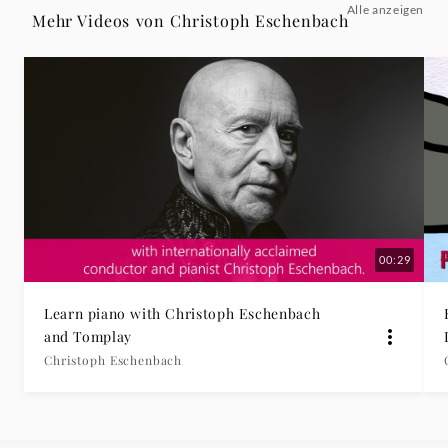
Alle anzeigen
II.
Mehr Videos von Christoph Eschenbach
Andantino
-
Christoph
Eschenbach
|
00:29
Deutsche
Learn piano with Christoph Eschenbach
and Tomplay
Grammophon
Christoph Eschenbach