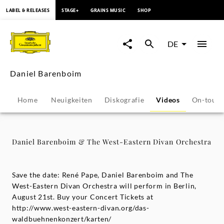
springen
LABEL & RELEASES
STAGE+
GRAINS MUSIC
SHOP
Daniel
Barenboim
DE
&
Daniel Barenboim
The
Home
Neuigkeiten
Diskografie
Videos
On-tour
West-
Eastern
Daniel Barenboim & The West-Eastern Divan Orchestra
Divan
Save the date: René Pape, Daniel Barenboim and The
Orchestra
West-Eastern Divan Orchestra will perform in Berlin,
August 21st. Buy your Concert Tickets at
http://www.west-eastern-divan.org/das-
-
waldbuehnenkonzert/karten/