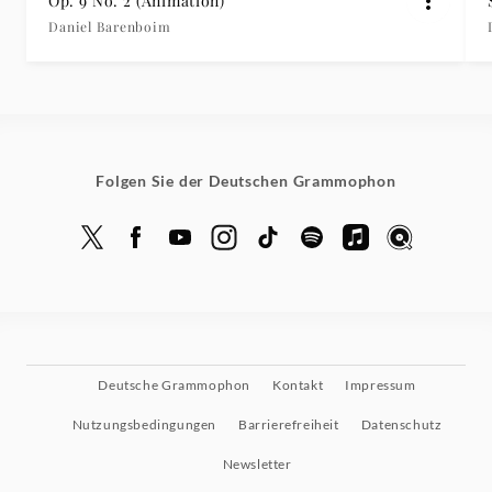
Op. 9 No. 2 (Animation)
Daniel Barenboim
Folgen Sie der Deutschen Grammophon
Deutsche Grammophon
Kontakt
Impressum
Nutzungsbedingungen
Barrierefreiheit
Datenschutz
Newsletter