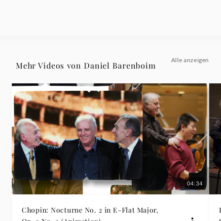
Daniel
Barenboim
|
Alle anzeigen
Mehr Videos von Daniel Barenboim
Deutsche
Grammophon
04:34
Chopin: Nocturne No. 2 in E-Flat Major,