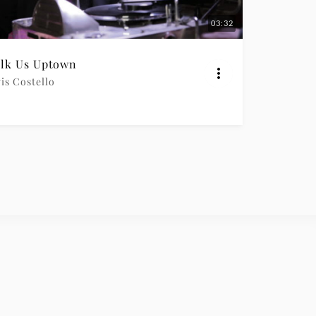
03:32
lk Us Uptown
is Costello