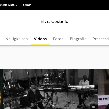
springen
RAINS MUSIC
SHOP
Elvis Costello
Neuigkeiten
Videos
Fotos
Biografie
Presses