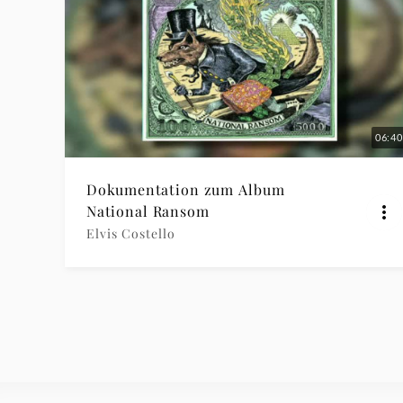
06:40
Dokumentation zum Album
National Ransom
Elvis Costello