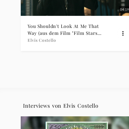
04:19
You Shouldn't Look At Me That
Way (aus dem Film "Film Stars
Don’t Die in Liverpool")
Elvis Costello
Interviews von Elvis Costello