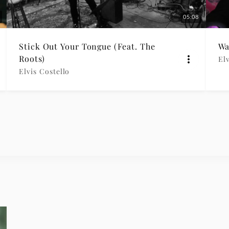
05:08
Stick Out Your Tongue (Feat. The
Wa
Roots)
Elv
Elvis Costello