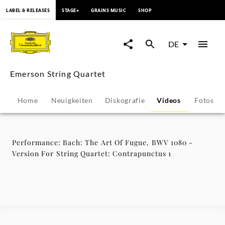
springen
LABEL & RELEASES
STAGE+
GRAINS MUSIC
SHOP
Performance:
Bach:
DE
The
Emerson String Quartet
Art
Home
Neuigkeiten
Diskografie
Videos
Fotos
Of
Fugue,
Performance: Bach: The Art Of Fugue, BWV 1080 -
Version For String Quartet: Contrapunctus 1
BWV
1080
-