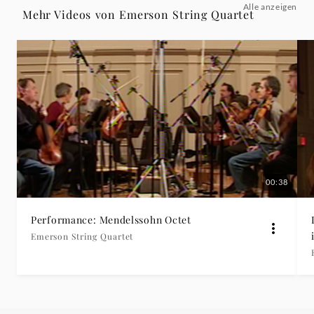
Alle anzeigen
Version
Mehr Videos von Emerson String Quartet
For
String
Quartet:
Contrapunctus
1
00:38
-
Performance: Mendelssohn Octet
Emerson String Quartet
Emerson
String