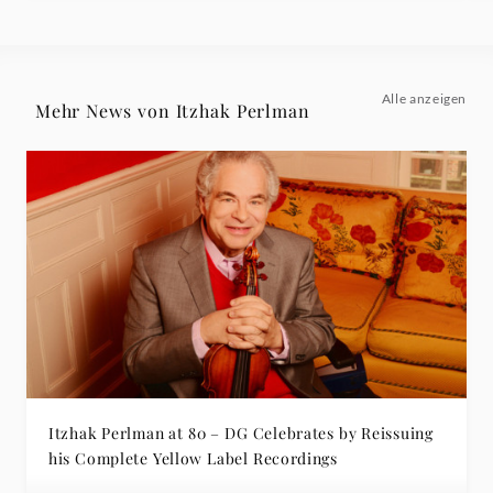
Alle anzeigen
Mehr News von Itzhak Perlman
Itzhak Perlman at 80 – DG Celebrates by Reissuing
his Complete Yellow Label Recordings