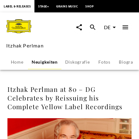
springen
LABEL & RELEASES
STAGE+
GRAINS MUSIC
SHOP
Itzhak
Perlman
DE
at
Itzhak Perlman
80
Home
Neuigkeiten
Diskografie
Fotos
Biografie
–
DG
Itzhak Perlman at 80 – DG
Celebrates by Reissuing his
Celebrates
Complete Yellow Label Recordings
by
Reissuing