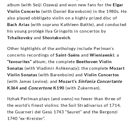
album (with Seiji Ozawa) and won new fans for the
Elgar
Violin Concerto
(with Daniel Barenboim) in the 1980s. He
also played obbligato violin on a highly prized disc of
Bach Arias
(with soprano Kathleen Battle), and conducted
his young protégé Ilya Gringolts in concertos by
Tchaikovsky
and
Shostakovich
.
Other highlights of the anthology include Perlman’s
concerto recordings of
Saint-Saëns
and
Wieniawski
; a
“favourites”
album; the complete
Beethoven Violin
Sonatas
(with Vladimir Ashkenazy); the complete
Mozart
Violin Sonatas
(with Barenboim) and
Violin Concertos
(with James Levine); and
Mozart’s
Sinfonia Concertante
K364 and
Concertone
K190
(with Zukerman).
Itzhak Perlman plays (and owns) no fewer than three of
the world’s finest violins: the Soil Stradivarius of 1714,
the Guarneri del Gesù 1743 “Sauret” and the Bergonzi
1740 “ex-Kreisler”.