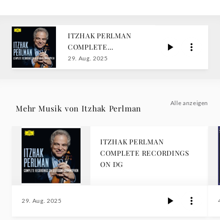
ITZHAK PERLMAN
COMPLETE
RECORDINGS ON DG
29. Aug. 2025
Alle anzeigen
Mehr Musik von Itzhak Perlman
ITZHAK PERLMAN
COMPLETE RECORDINGS
ON DG
29. Aug. 2025