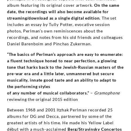
album featuring its original cover artwork.
On the same
date, the recordings will also become available for
streaming/download as a single digital edition
. The set
includes an essay by Tully Potter, evocative session
photos, Perlman’s own reminiscences about the
recordings, and notes from his old friends and colleagues
Daniel Barenboim and Pinchas Zukerman.
“The basics of Perlman’s approach are easy to enumerate:
a fluent technique honed to near perfection, a glowing
tone that harks back to the Jewish-Russian masters of the
pre-war era and a little later, unmannered but secure
musicality, innate good taste and an ability to adapt to
the performing styles
of any number of musical collaborators.”
–
Gramophone
reviewing the original 2015 edition
Between 1968 and 2001 Itzhak Perlman recorded 25
albums for DG and Decca, partnered by some of the
greatest artists of his time. He made his Yellow Label
début with a much-acclaimed
Berg/Stravinsky Concertos