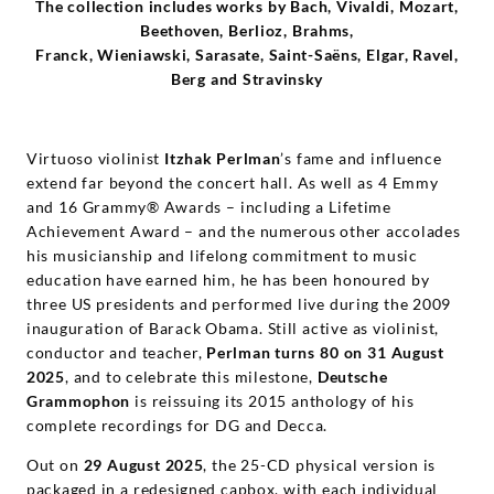
Deutsche
The collection includes works by Bach, Vivaldi, Mozart,
Beethoven, Berlioz, Brahms,
Franck, Wieniawski, Sarasate, Saint-Saëns, Elgar, Ravel,
Grammophon
Berg and Stravinsky
Virtuoso violinist
Itzhak Perlman
’s fame and influence
extend far beyond the concert hall. As well as 4 Emmy
and 16 Grammy® Awards – including a Lifetime
Achievement Award – and the numerous other accolades
his musicianship and lifelong commitment to music
education have earned him, he has been honoured by
three US presidents and performed live during the 2009
inauguration of Barack Obama. Still active as violinist,
conductor and teacher,
Perlman turns 80 on 31 August
2025
, and to celebrate this milestone,
Deutsche
Grammophon
is reissuing its 2015 anthology of his
complete recordings for DG and Decca.
Out on
29 August 2025
, the 25-CD physical version is
packaged in a redesigned capbox, with each individual