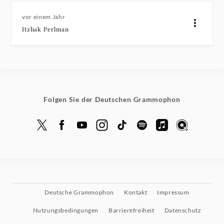
vor einem Jahr
Itzhak Perlman
Folgen Sie der Deutschen Grammophon
Deutsche Grammophon
Kontakt
Impressum
Nutzungsbedingungen
Barrierefreiheit
Datenschutz