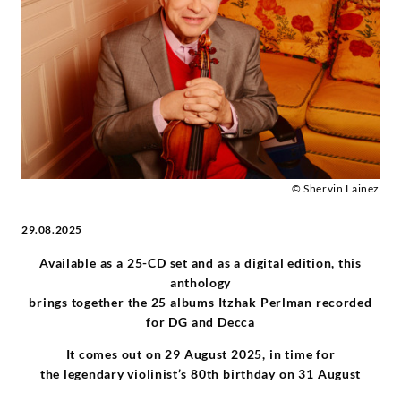
his
Complete
Yellow
Label
Recordings
© Shervin Lainez
29.08.2025
-
Available as a 25-CD set and as a digital edition, this
Itzhak
anthology
brings together the 25 albums Itzhak Perlman recorded
Perlman
for DG and Decca
It comes out on 29 August 2025, in time for
|
the legendary violinist’s 80th birthday on 31 August