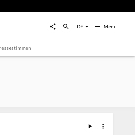
Menu
DE
ressestimmen