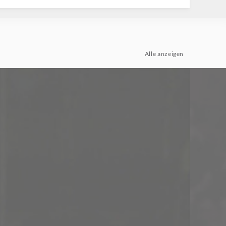
Alle anzeigen