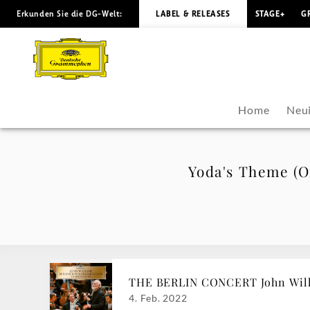
Erkunden Sie die DG-Welt:
LABEL & RELEASES
STAGE+
G
Yoda's
Theme
(Official
Home
Neui
Music
Video)
Yoda's Theme (Of
-
John
Williams
THE BERLIN CONCERT John Willi
|
4. Feb. 2022