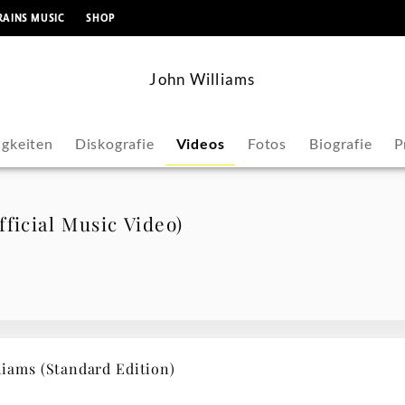
springen
RAINS MUSIC
SHOP
John Williams
gkeiten
Diskografie
Videos
Fotos
Biografie
P
ficial Music Video)
ams (Standard Edition)