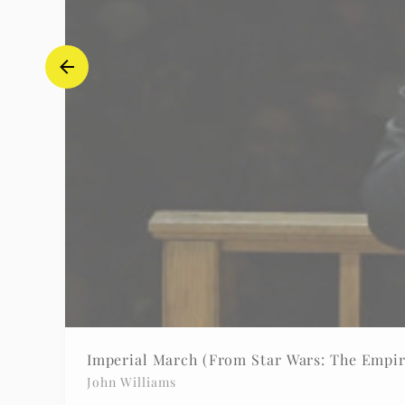
Imperial March (From Star Wars: The Empir
John Williams