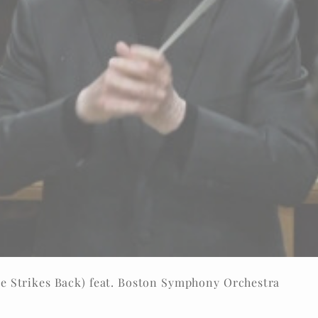
e Strikes Back) feat. Boston Symphony Orchestra