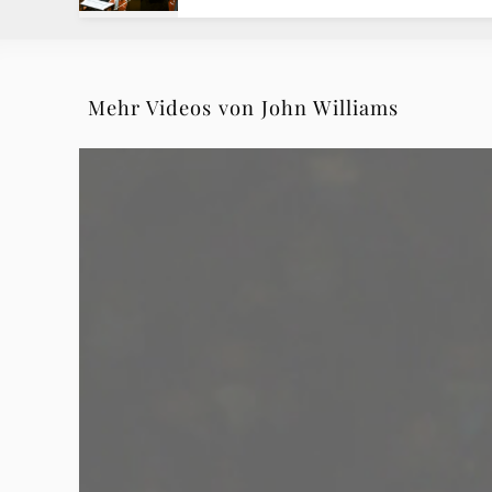
Deutsche
Grammophon
Mehr Videos von John Williams