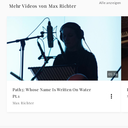
Alle anzeigen
3
Mehr Videos von Max Richter
(Official
Video)
-
Max
Richter
05:36
|
Path3: Whose Name Is Written On Water
Pt.1
Deutsche
Max Richter
Grammophon