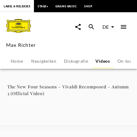
springen
LABEL & RELEASES
STAGE+
GRAINS MUSIC
SHOP
The
New
DE
Four
Max Richter
Seasons
Home
Neuigkeiten
Diskografie
Videos
On-tour
–
Vivaldi
The New Four Seasons – Vivaldi Recomposed – Autumn
3 (Official Video)
Recomposed
–
Autumn