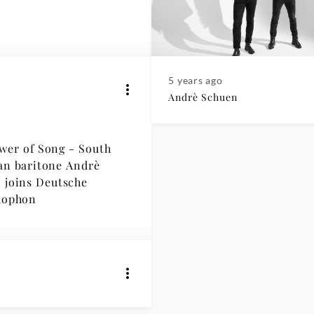
5 years ago
Andrè Schuen
wer of Song - South
an baritone Andrè
che
ophon