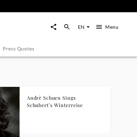
Menu
EN
Press Quotes
Andrè Schuen Sings
Schubert’s Winterreise