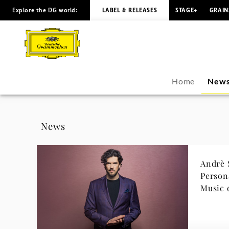
Explore the DG world:
LABEL & RELEASES
STAGE+
GRAIN
Andrè
Schuen
-
Home
New
News
|
News
Deutsche
Andrè 
Grammophon
Personal Jo
Music 