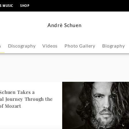
content
S MUSIC
SHOP
Andrè Schuen
s
Discography
Videos
Photo Gallery
Biography
Schuen Takes a
urney Through the
of Mozart