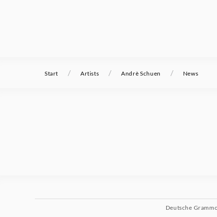
/
/
/
Start
Artists
Andrè Schuen
News
Deutsche Gramm