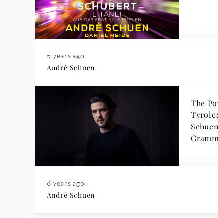
5 years ago
Andrè Schuen
The Po
Tyrole
Schuen joins Deuts
Gramm
6 years ago
Andrè Schuen