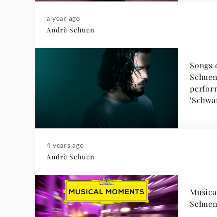
a year ago
Andrè Schuen
Songs 
Schuen
perfor
'Schwa
4 years ago
Andrè Schuen
Musica
Schuen