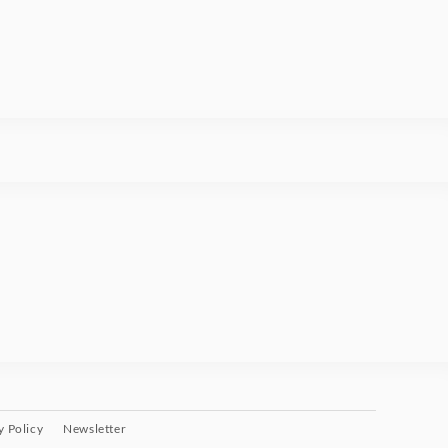
y Policy
Newsletter