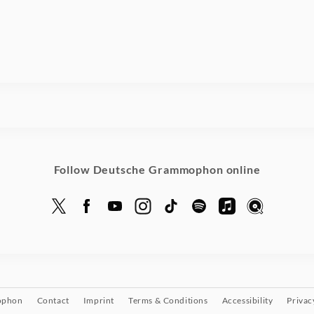
Follow Deutsche Grammophon online
ophon
Contact
Imprint
Terms & Conditions
Accessibility
Privac