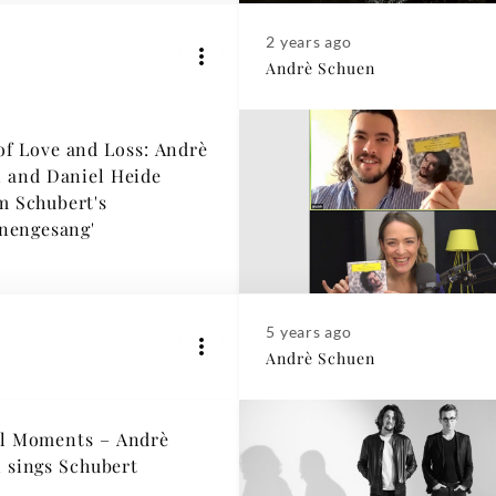
2 years ago
Andrè Schuen
of Love and Loss: Andrè
 and Daniel Heide
m Schubert's
nengesang'
5 years ago
Andrè Schuen
l Moments – Andrè
 sings Schubert