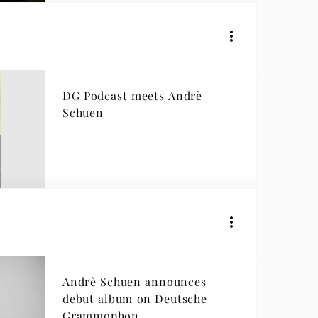
DG Podcast meets Andrè
Schuen
Andrè Schuen announces
debut album on Deutsche
Grammophon