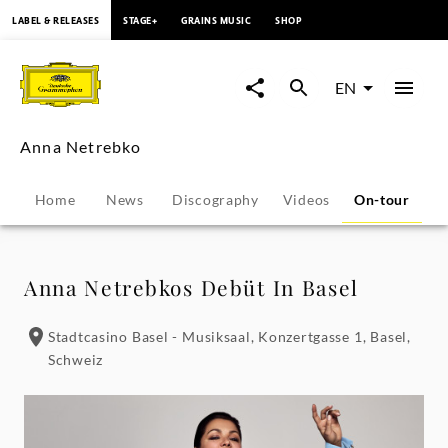
content
LABEL & RELEASES
STAGE+
GRAINS MUSIC
SHOP
Anna
Netrebko
EN
-
Anna Netrebko
Tour
Home
News
Discography
Videos
On-tour
B
Dates
|
Anna Netrebkos Debüt In Basel
Deutsche
Stadtcasino Basel - Musiksaal, Konzertgasse 1, Basel,
Schweiz
Grammophon