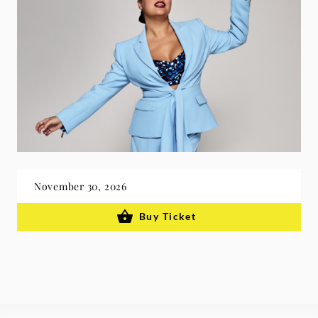
November 30, 2026
Buy Ticket