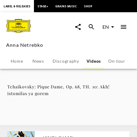
content
LABEL & RELEASES
STAGE+
GRAINS MUSIC
SHOP
Tchaikovsky:
Pique
EN
Dame,
Anna Netrebko
Op.
Home
News
Discography
Videos
On-tour
B
68,
TH.
Tchaikovsky: Pique Dame, Op. 68, TH. 10: Akh!
istomilas ya gorem
10:
Akh!
istomilas