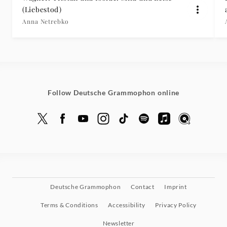
(Liebestod)
Anna Netrebko
Follow Deutsche Grammophon online
Deutsche Grammophon
Contact
Imprint
Terms & Conditions
Accessibility
Privacy Policy
Newsletter