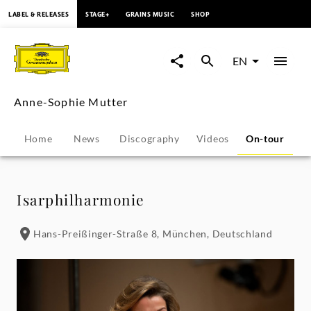
content
LABEL & RELEASES
STAGE+
GRAINS MUSIC
SHOP
Anne-
Sophie
EN
Mutter
Anne-Sophie Mutter
-
Home
News
Discography
Videos
On-tour
P
Tour
Dates
Isarphilharmonie
|
Hans-Preißinger-Straße 8, München, Deutschland
Deutsche
Grammophon