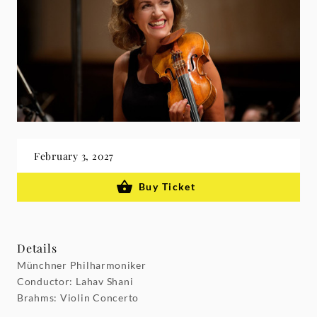
February 3, 2027
Buy Ticket
Details
Münchner Philharmoniker
Conductor: Lahav Shani
Brahms: Violin Concerto