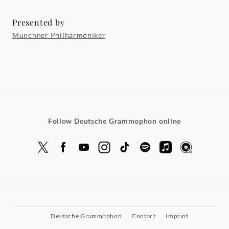
Presented by
Münchner Philharmoniker
Follow Deutsche Grammophon online
Deutsche Grammophon
Contact
Imprint