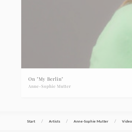
On "My Berlin"
Anne-Sophie Mutter
/
/
/
Start
Artists
Anne-Sophie Mutter
Video