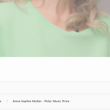
/
s
Anne-Sophie Mutter - Polar Music Prize