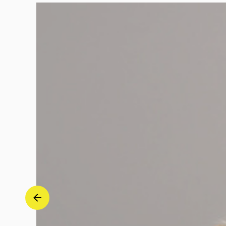
Sophie
Mutter
|
Deutsche
Grammophon