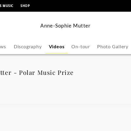
content
S MUSIC
SHOP
Anne-Sophie Mutter
ws
Discography
Videos
On-tour
Photo Gallery
ter - Polar Music Prize