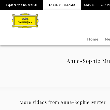
Explore the DG world:
LABEL & RELEASES
STAGE+
GRAIN
Anne-
Sophie
Mutter
Home
Ne
-
Polar
Anne-Sophie Mut
Music
Prize
-
More videos from Anne-Sophie Mutter
Anne-