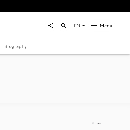
Menu
EN
Biography
Show all