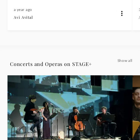
a year ago
Avi Avital
Show all
Concerts and Operas on STAGE+