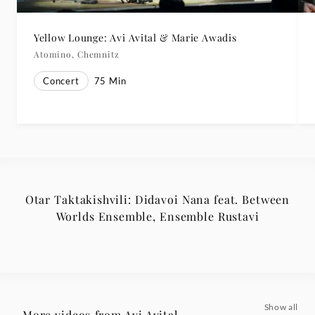
Yellow Lounge: Avi Avital & Marie Awadis
Atomino, Chemnitz
Concert
75
Min
Otar Taktakishvili: Didavoi Nana feat. Between
Worlds Ensemble, Ensemble Rustavi
Show all
More videos from Avi Avital