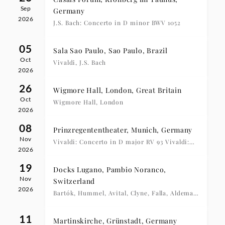
Sep
Germany
2026
J.S. Bach: Concerto in D minor BWV 1052
05
Sala Sao Paulo, Sao Paulo, Brazil
Oct
Vivaldi, J.S. Bach
2026
26
Wigmore Hall, London, Great Britain
Oct
Wigmore Hall, London
2026
08
Prinzregententheater, Munich, Germany
Nov
Vivaldi: Concerto in D major RV 93 Vivaldi:
2026
Concerto in C major RV 425
19
Docks Lugano, Pambio Noranco,
Nov
Switzerland
2026
Bartók, Hummel, Avital, Clyne, Falla, Aldema,
Avital
11
Martinskirche, Grünstadt, Germany