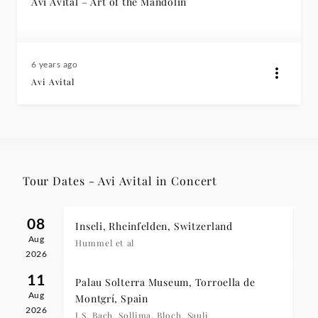
Avi Avital – Art of the Mandolin
6 years ago
Avi Avital
Tour Dates - Avi Avital in Concert
08
Inseli, Rheinfelden, Switzerland
Aug
Hummel et al
2026
11
Palau Solterra Museum, Torroella de
Aug
Montgrí, Spain
2026
J.S. Bach, Sollima, Bloch, Sauli