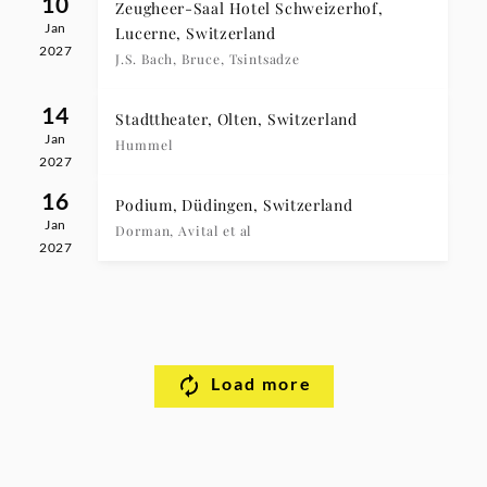
10
Zeugheer-Saal Hotel Schweizerhof,
Jan
Lucerne, Switzerland
2027
J.S. Bach, Bruce, Tsintsadze
14
Stadttheater, Olten, Switzerland
Jan
Hummel
2027
16
Podium, Düdingen, Switzerland
Jan
Dorman, Avital et al
2027
Load more