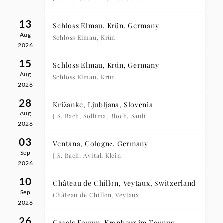
13
Schloss Elmau, Krün, Germany
Aug
Schloss Elmau, Krün
2026
15
Schloss Elmau, Krün, Germany
Aug
Schloss Elmau, Krün
2026
28
Križanke, Ljubljana, Slovenia
Aug
J.S. Bach, Sollima, Bloch, Sauli
2026
03
Ventana, Cologne, Germany
Sep
J.S. Bach, Avital, Klein
2026
10
Château de Chillon, Veytaux, Switzerland
Sep
Château de Chillon, Veytaux
2026
26
Casals Forum, Kronberg im Taunus,