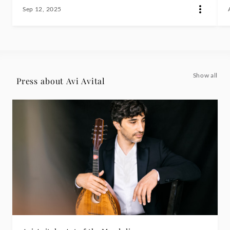
Sep 12, 2025
Show all
Press about Avi Avital