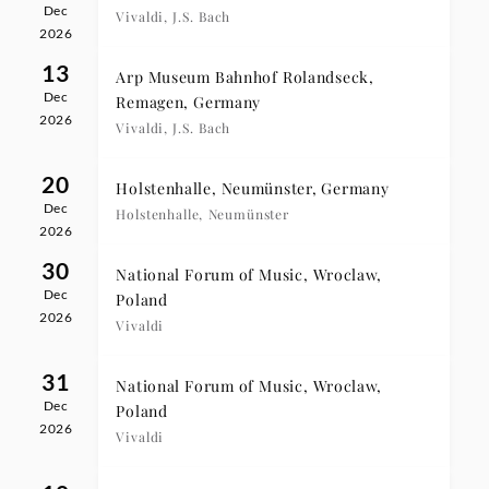
Dec
Vivaldi, J.S. Bach
2026
13
Arp Museum Bahnhof Rolandseck,
Dec
Remagen, Germany
2026
Vivaldi, J.S. Bach
20
Holstenhalle, Neumünster, Germany
Dec
Holstenhalle, Neumünster
2026
30
National Forum of Music, Wroclaw,
Dec
Poland
2026
Vivaldi
31
National Forum of Music, Wroclaw,
Dec
Poland
2026
Vivaldi