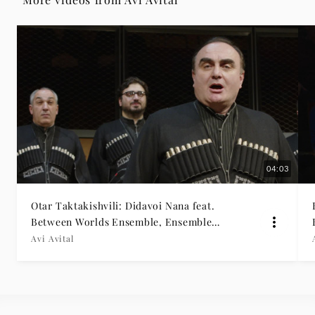
04:03
Otar Taktakishvili: Didavoi Nana feat.
Between Worlds Ensemble, Ensemble
Rustavi
Avi Avital