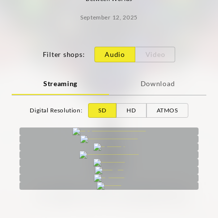
September 12, 2025
Filter shops
:
Audio
Video
Streaming
Download
Digital Resolution
:
SD
HD
ATMOS