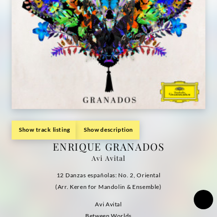
Show track listing
Show description
ENRIQUE GRANADOS
Avi Avital
12 Danzas españolas: No. 2, Oriental
(Arr. Keren for Mandolin & Ensemble)
Avi Avital
Between Worlds