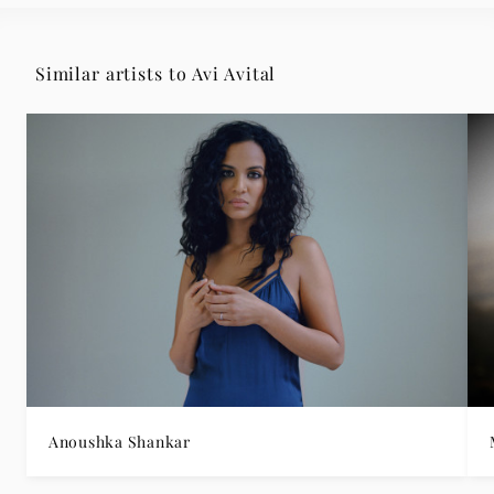
Similar artists to Avi Avital
Anoushka Shankar