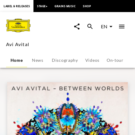
content
LABEL & RELEASES
STAGE+
GRAINS MUSIC
SHOP
Avi
Avital
EN
-
Avi Avital
Overview
Home
News
Discography
Videos
On-tour
P
|
Deutsche
Grammophon