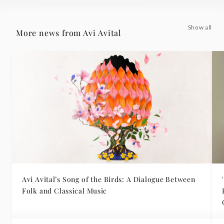
Show all
More news from Avi Avital
Avi Avital’s Song of the Birds: A Dialogue Between
Folk and Classical Music