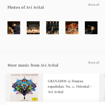
Show all
Photos of Avi Avital
Show all
More music from Avi Avital
GRANADOS 12 Danzas
españolas: No. 2, Oriental /
Avi Avital