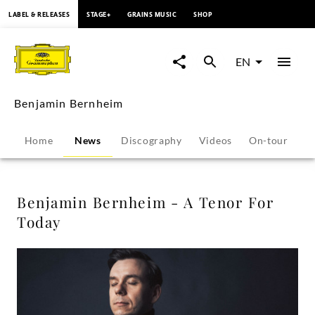
content
LABEL & RELEASES
STAGE+
GRAINS MUSIC
SHOP
Benjamin
Bernheim
EN
-
Benjamin Bernheim
A
Home
News
Discography
Videos
On-tour
P
Tenor
For
Benjamin Bernheim - A Tenor For
Today
Today
-
Benjamin