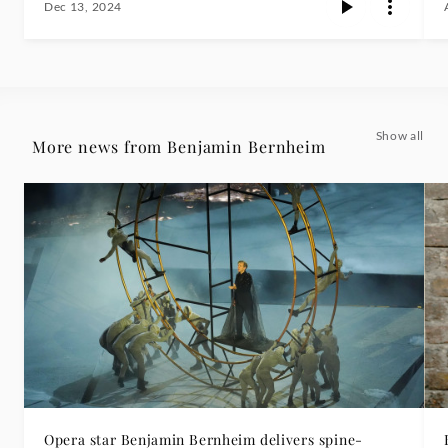
Dec 13, 2024
Show all
More news from Benjamin Bernheim
Opera star Benjamin Bernheim delivers spine-