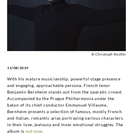
Bernheim
|
Deutsche
Grammophon
© Christoph Köstlin
11/08/2019
With his mature musicianship, powerful stage presence
and engaging, approachable persona, French tenor
Benjamin Bernheim stands out from the operatic crowd.
Accompanied by the Prague Philharmonia under the
baton of its chief conductor Emmanuel Villaume,
Bernheim presents a selection of famous, mostly French
and Italian, romantic arias portraying various characters
in their love, jealousy and inner emotional struggles. The
album is
out now
.