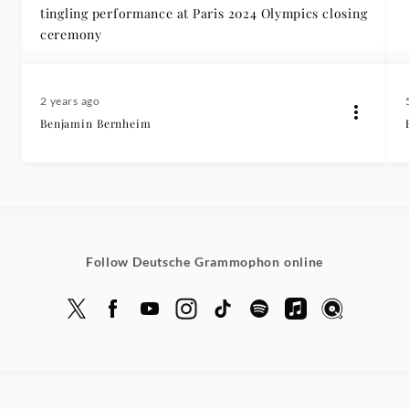
tingling performance at Paris 2024 Olympics closing
ceremony
2 years ago
Benjamin Bernheim
Follow Deutsche Grammophon online