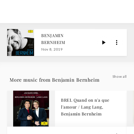
BENJAMIN
BERNHEIM
Nov 8, 2019
Show all
More music from Benjamin Bernheim
BREL Quand on n'a que
l'amour / Lang Lang,
Benjamin Bernheim