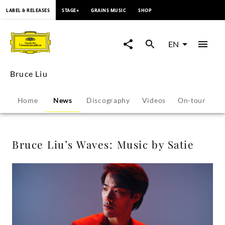
content
LABEL & RELEASES
STAGE+
GRAINS MUSIC
SHOP
Bruce
Liu’s
EN
Waves:
Bruce Liu
Music
Home
News
Discography
Videos
On-tour
P
by
Satie
Bruce Liu’s Waves: Music by Satie
-
Bruce
Liu