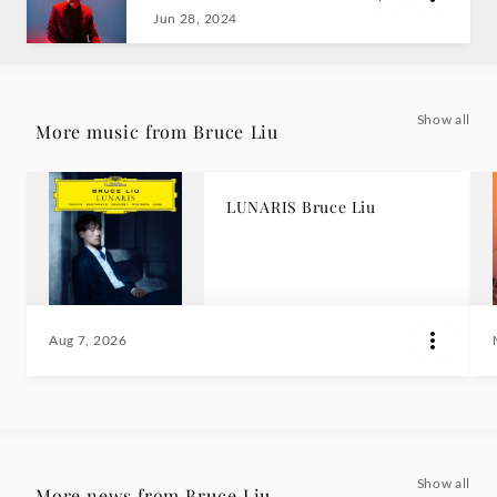
Jun 28, 2024
Show all
More music from Bruce Liu
LUNARIS Bruce Liu
Aug 7, 2026
Show all
More news from Bruce Liu