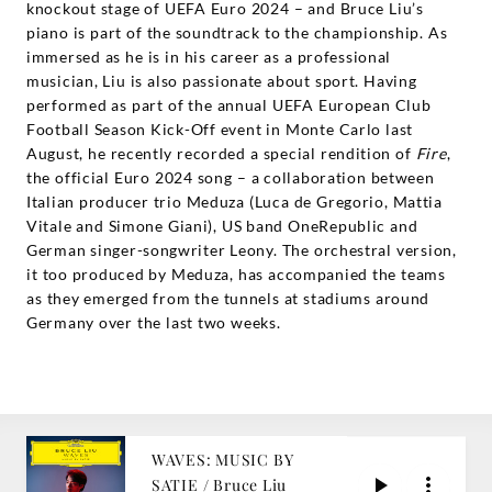
knockout stage of UEFA Euro 2024 – and Bruce Liu’s
piano is part of the soundtrack to the championship. As
immersed as he is in his career as a professional
musician, Liu is also passionate about sport. Having
performed as part of the annual UEFA European Club
Football Season Kick-Off event in Monte Carlo last
August, he recently recorded a special rendition of
Fire
,
the official Euro 2024 song – a collaboration between
Italian producer trio Meduza (Luca de Gregorio, Mattia
Vitale and Simone Giani), US band OneRepublic and
German singer-songwriter Leony. The orchestral version,
it too produced by Meduza, has accompanied the teams
as they emerged from the tunnels at stadiums around
Germany over the last two weeks.
WAVES: MUSIC BY
SATIE / Bruce Liu