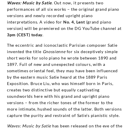
Waves: Music by Satie
. Out now, it presents two
performances of all six works – the original grand piano
versions and newly recorded upright piano
interpretations. A video for
No. 4, Lent
(grand piano
version) will be premiered on the DG YouTube channel at
3pm (CEST) today
.
The eccentric and iconoclastic Parisian composer Satie
invented the title
Gnossienne
for six deceptively simple
short works for solo piano he wrote between 1890 and
1897. Full of new and unexpected colours, with a
sometimes oriental feel, they may have been influenced
by the eastern music Satie heard at the 1889 Paris
Exposition. Bruce Liu, who was himself born in Paris,
creates two distinctive but equally captivating
soundworlds here with his grand and upright piano
versions – from the richer tones of the former to the
more intimate, hushed sounds of the latter. Both versions
capture the purity and restraint of Satie’s pianistic style.
Waves: Music by Satie
has been released on the eve of the