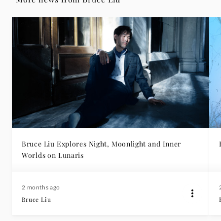
Bruce Liu Explores Night, Moonlight and Inner
Worlds on Lunaris
2 months ago
Bruce Liu