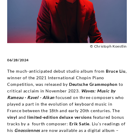
|
Deutsche
Grammophon
© Christoph Koestlin
06/28/2024
The much-anticipated debut studio album from
Bruce Liu
,
winner of the 2021 International Chopin Piano
Competition, was released by
Deutsche Grammophon
to
critical acclaim in November 2023.
Waves: Music by
Rameau · Ravel · Alkan
focused on three composers who
played a part in the evolution of keyboard music in
France between the 18th and early 20th centuries. The
vinyl
and
limited-edition deluxe versions
featured bonus
tracks by a fourth composer:
Erik Satie
. Liu’s readings of
his
Gnossiennes
are now available as a digital album –