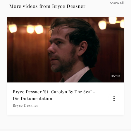
Show all
Dokumentation
More videos from Bryce Dessner
-
Bryce
Dessner
|
Deutsche
06:13
Grammophon
Bryce Dessner "St. Carolyn By The Sea" -
Die Dokumentation
Bryce Dessner