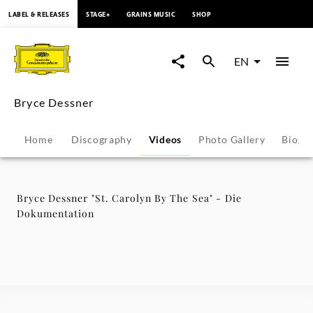
content
LABEL & RELEASES
STAGE+
GRAINS MUSIC
SHOP
Bryce
Dessner
EN
"St.
Bryce Dessner
Carolyn
Home
Discography
Videos
Photo Gallery
Biogr
By
The
Bryce Dessner "St. Carolyn By The Sea" - Die
Dokumentation
Sea"
-
Die