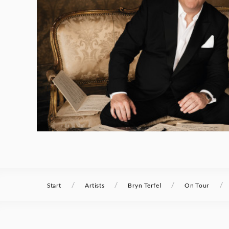
/
/
/
/
Start
Artists
Bryn Terfel
On Tour