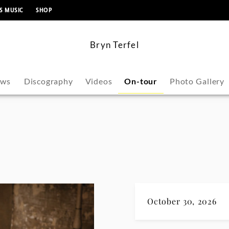
content
S MUSIC
SHOP
Bryn Terfel
ws
Discography
Videos
On-tour
Photo Gallery
October 30, 2026