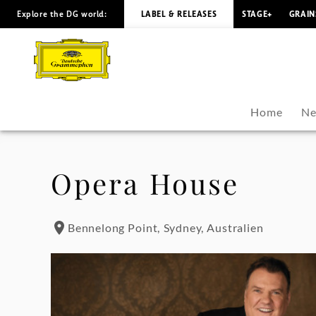
Explore the DG world:
LABEL & RELEASES
STAGE+
GRAIN
Bryn
Terfel
-
Home
Ne
Tour
Dates
Opera House
|
Bennelong Point, Sydney, Australien
Deutsche
Grammophon