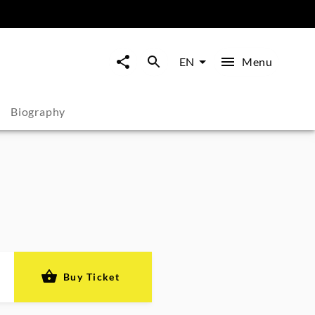
Menu
EN
Biography
Buy Ticket