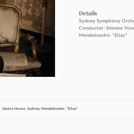
Details
Sydney Symphony Orch
Conductor: Simone You
Mendelssohn: "Elias"
Opera House, Sydney, Mendelssohn: "Elias"