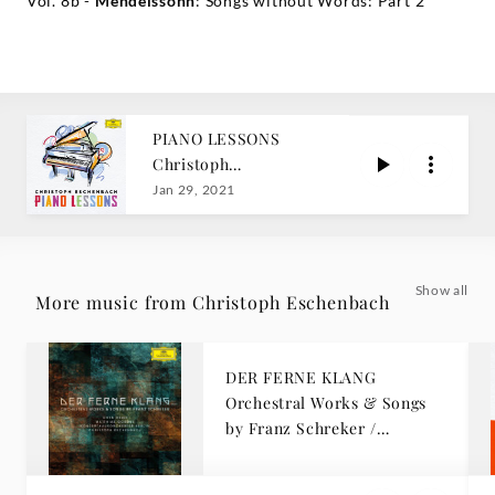
Vol. 8b -
Mendelssohn
: Songs without Words: Part 2
PIANO LESSONS
Christoph
Eschenbach
Jan 29, 2021
Show all
More music from Christoph Eschenbach
DER FERNE KLANG
Orchestral Works & Songs
by Franz Schreker /
Eschenbach