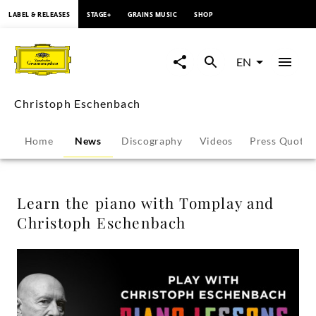
content
LABEL & RELEASES
STAGE+
GRAINS MUSIC
SHOP
Learn
the
EN
piano
Christoph Eschenbach
with
Home
News
Discography
Videos
Press Quotes
Tomplay
and
Learn the piano with Tomplay and
Christoph Eschenbach
Christoph
Eschenbach
-