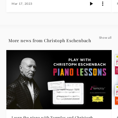
Mar 17, 2023
Show all
More news from Christoph Eschenbach
Learn the piano with Tomplay and Christoph