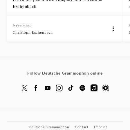
Eschenbach
6 years ago
Christoph Eschenbach
Follow Deutsche Grammophon online
Deutsche Grammophon
Contact
Imprint