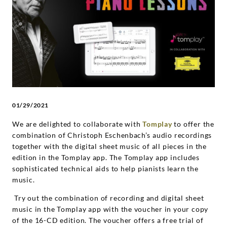
Christoph
Eschenbach
|
Deutsche
01/29/2021
Grammophon
We are delighted to collaborate with
Tomplay
to offer the
combination of Christoph Eschenbach’s audio recordings
together with the digital sheet music of all pieces in the
edition in the Tomplay app. The Tomplay app includes
sophisticated technical aids to help pianists learn the
music.
Try out the combination of recording and digital sheet
music in the Tomplay app with the voucher in your copy
of the 16-CD edition. The voucher offers a free trial of