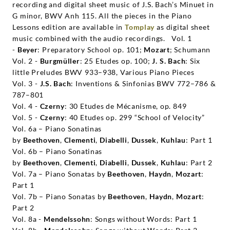
recording and digital sheet music of J.S. Bach’s Minuet in
G minor, BWV Anh 115. All the pieces in the Piano
Lessons edition are available in
Tomplay
as digital sheet
music combined with the audio recordings.
Vol. 1
-
Beyer
: Preparatory School op. 101;
Mozart
; Schumann
Vol. 2 -
Burgmüller
: 25 Etudes op. 100;
J. S. Bach
: Six
little Preludes BWV 933–938, Various Piano Pieces
Vol. 3 -
J.S. Bach
: Inventions & Sinfonias BWV 772–786 &
787–801
Vol. 4 -
Czerny
: 30 Etudes de Mécanisme, op. 849
Vol. 5 -
Czerny
: 40 Etudes op. 299 “School of Velocity”
Vol. 6a – Piano Sonatinas
by
Beethoven
,
Clementi
,
Diabelli
,
Dussek
,
Kuhlau
: Part 1
Vol. 6b – Piano Sonatinas
by
Beethoven
,
Clementi
,
Diabelli
,
Dussek
,
Kuhlau
: Part 2
Vol. 7a – Piano Sonatas by
Beethoven
,
Haydn
,
Mozart
:
Part 1
Vol. 7b – Piano Sonatas by
Beethoven
,
Haydn
,
Mozart
:
Part 2
Vol. 8a -
Mendelssohn
: Songs without Words: Part 1