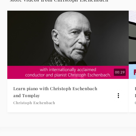
|
Deutsche
Grammophon
00:29
Learn piano with Christoph Eschenbach
and Tomplay
Christoph Eschenbach