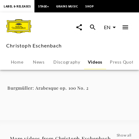
content
LABEL & RELEASES
STAGE+
GRAINS MUSIC
SHOP
Burgmüller:
Arabesque
EN
op.
Christoph Eschenbach
100
Home
News
Discography
Videos
Press Quotes
No.
2
Burgmüller: Arabesque op. 100 No. 2
-
Christoph
Eschenbach
Show all
More videos from Christoph Eschenbach