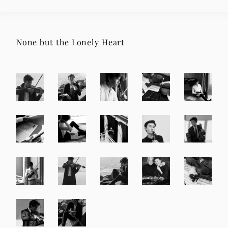
None but the Lonely Heart