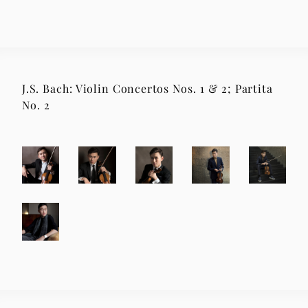
J.S. Bach: Violin Concertos Nos. 1 & 2; Partita
No. 2