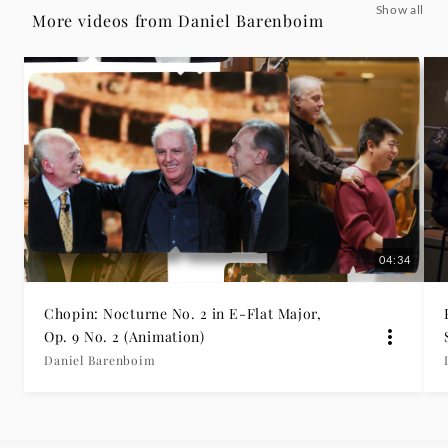
Show all
troppo
More videos from Daniel Barenboim
feat.
Berliner
Philharmoniker
-
Daniel
04:34
Barenboim
Chopin: Nocturne No. 2 in E-Flat Major,
Op. 9 No. 2 (Animation)
|
Daniel Barenboim
Deutsche