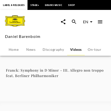
content
LABEL & RELEASES
STAGE+
GRAINS MUSIC
SHOP
Franck:
Symphony
EN
in
Daniel Barenboim
D
Home
News
Discography
Videos
On-tour
P
Minor
-
Franck: Symphony in D Minor - III. Allegro non troppo
feat. Berliner Philharmoniker
III.
Allegro
non