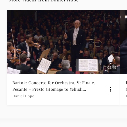
|
Deutsche
Grammophon
02:48
Bartok: Concerto for Orchestra, V: Finale.
Pesante – Presto (Homage to Yehudi
Menuhin)
Daniel Hope