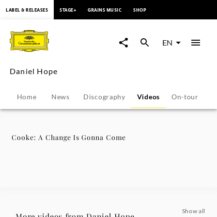
content
LABEL & RELEASES
STAGE+
GRAINS MUSIC
SHOP
Cooke:
A
EN
Change
Daniel Hope
Is
Home
News
Discography
Videos
On-tour
P
Gonna
Come
Cooke: A Change Is Gonna Come
-
Daniel
Hope
Show all
More videos from Daniel Hope