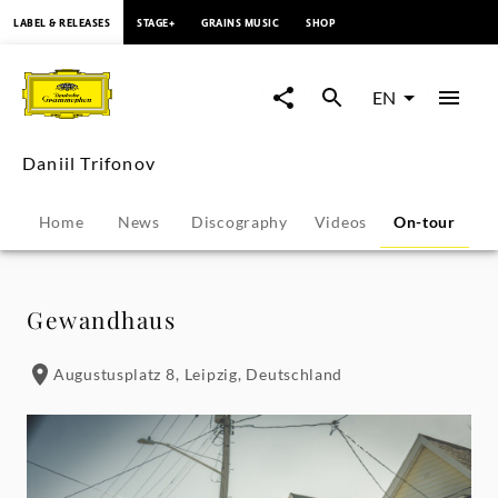
content
LABEL & RELEASES
STAGE+
GRAINS MUSIC
SHOP
Daniil
Trifonov
EN
-
Daniil Trifonov
Tour
Home
News
Discography
Videos
On-tour
P
Dates
|
Gewandhaus
Deutsche
Augustusplatz 8, Leipzig, Deutschland
Grammophon