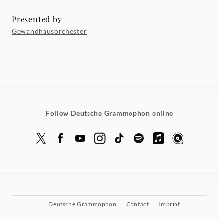
Presented by
Gewandhausorchester
Follow Deutsche Grammophon online
Deutsche Grammophon
Contact
Imprint