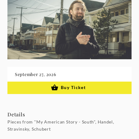
September 27, 2026
Buy Ticket
Details
Pieces from "My American Story - South", Handel,
Stravinsky, Schubert