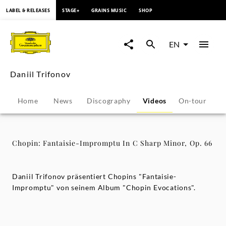
content
LABEL & RELEASES
STAGE+
GRAINS MUSIC
SHOP
Chopin:
Fantaisie-
EN
Impromptu
Daniil Trifonov
In
Home
News
Discography
Videos
On-tour
P
C
Sharp
Chopin: Fantaisie-Impromptu In C Sharp Minor, Op. 66
Minor,
Daniil Trifonov präsentiert Chopins "Fantaisie-
Op.
Impromptu" von seinem Album "Chopin Evocations".
66