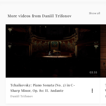
-
Show all
More videos from Daniil Trifonov
Daniil
Trifonov
|
Deutsche
Grammophon
03:55
Tchaikovsky: Piano Sonata (No. 2) in C-
Sharp Minor, Op. 80: II. Andante
Daniil Trifonov