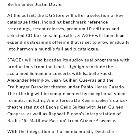
Berlin under Justin Doyle.
At the outset, the DG Store will offer a selection of key
catalogue titles, including benchmark reference
recordings, recent releases, premium LP editions and
selected CD box sets. In parallel, STAGE+ will launch an
expanding streaming offering that is set to grow gradually
into harmonia mundi’s full audio catalogue.
STAGE+ will also broaden its audiovisual programme with
productions from the label. Highlights include the
acclaimed Schumann concerts with Isabelle Faust,
Alexander Melnikov, Jean-Guihen Queyras and the
Freiburger Barockorchester under Pablo Heras-Casado.
The offering will be complemented by exceptional video
formats, including Anne Teresa De Keersmaeker’s dance-
theatre staging of Bach’s Cello Suites with Jean-Guihen
Queyras, as well as Raphaël Pichon’s interpretation of
Bach’s *St Matthew Passion* from Aix-en-Provence.
With the integration of harmonia mundi, Deutsche