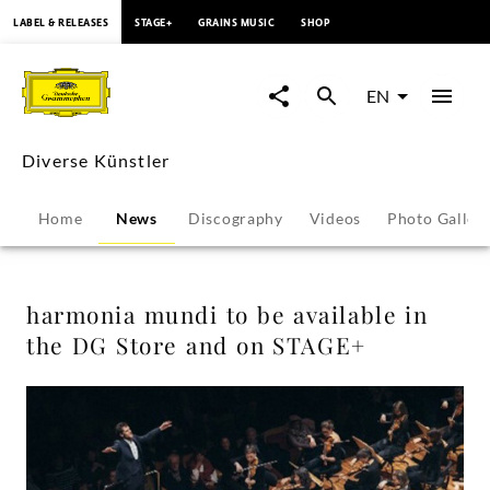
content
LABEL & RELEASES
STAGE+
GRAINS MUSIC
SHOP
harmonia
mundi
EN
to
Diverse Künstler
be
Home
News
Discography
Videos
Photo Galler
available
in
harmonia mundi to be available in
the DG Store and on STAGE+
the
DG
Store