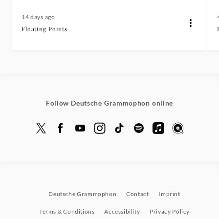
14 days ago
Floating Points
Follow Deutsche Grammophon online
Deutsche Grammophon
Contact
Imprint
Terms & Conditions
Accessibility
Privacy Policy