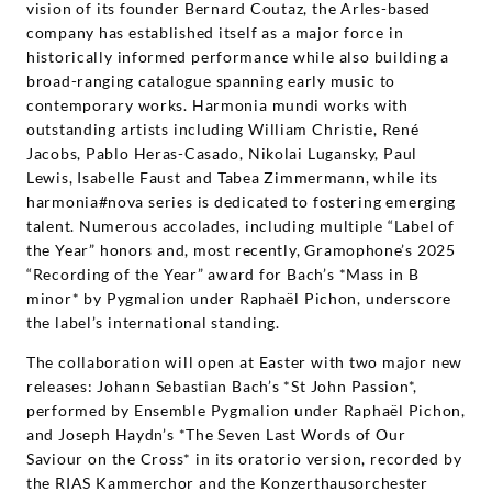
vision of its founder Bernard Coutaz, the Arles-based
company has established itself as a major force in
historically informed performance while also building a
broad-ranging catalogue spanning early music to
contemporary works. Harmonia mundi works with
outstanding artists including William Christie, René
Jacobs, Pablo Heras-Casado, Nikolai Lugansky, Paul
Lewis, Isabelle Faust and Tabea Zimmermann, while its
harmonia#nova series is dedicated to fostering emerging
talent. Numerous accolades, including multiple “Label of
the Year” honors and, most recently, Gramophone’s 2025
“Recording of the Year” award for Bach’s *Mass in B
minor* by Pygmalion under Raphaël Pichon, underscore
the label’s international standing.
The collaboration will open at Easter with two major new
releases: Johann Sebastian Bach’s *St John Passion*,
performed by Ensemble Pygmalion under Raphaël Pichon,
and Joseph Haydn’s *The Seven Last Words of Our
Saviour on the Cross* in its oratorio version, recorded by
the RIAS Kammerchor and the Konzerthausorchester