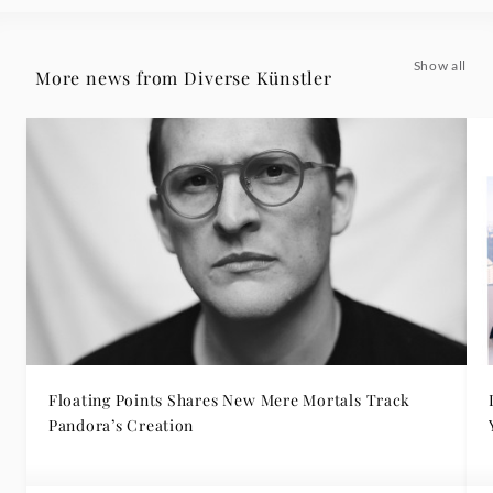
Show all
More news from Diverse Künstler
Floating Points Shares New Mere Mortals Track
Pandora’s Creation