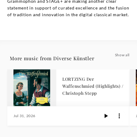
Grammophon and STAGE+ are making another clear
statement in support of curated excellence and the fusion
of tradition and innovation in the digital classical market.
Show all
More music from Diverse Künstler
LORTZING Der
Waffenschmied (Highlights) /
Christoph Stepp
Jul 31, 2026