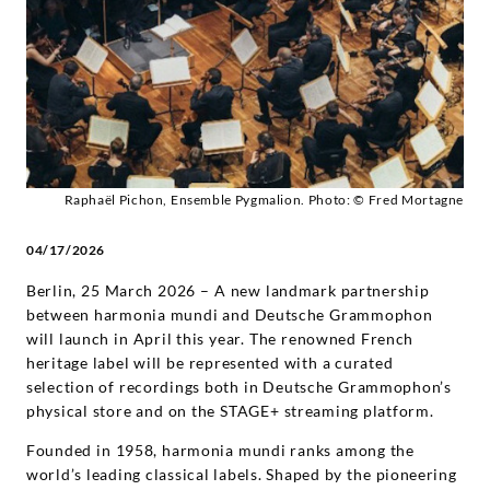
and
on
STAGE+
-
Raphaël Pichon, Ensemble Pygmalion. Photo: © Fred Mortagne
Diverse
04/17/2026
Künstler
Berlin, 25 March 2026 – A new landmark partnership
between harmonia mundi and Deutsche Grammophon
|
will launch in April this year. The renowned French
heritage label will be represented with a curated
selection of recordings both in Deutsche Grammophon’s
Deutsche
physical store and on the STAGE+ streaming platform.
Grammophon
Founded in 1958, harmonia mundi ranks among the
world’s leading classical labels. Shaped by the pioneering