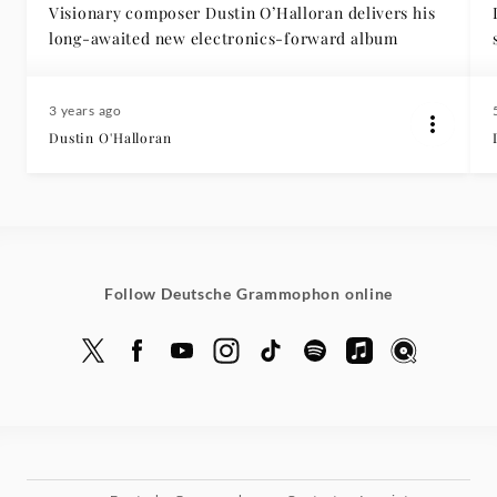
Visionary composer Dustin O’Halloran delivers his
long-awaited new electronics-forward album
3 years ago
Dustin O'Halloran
Follow Deutsche Grammophon online