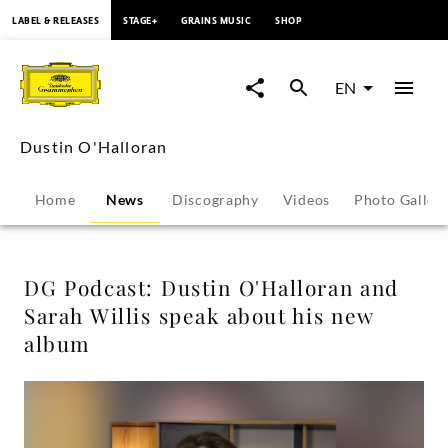
content
LABEL & RELEASES
STAGE+
GRAINS MUSIC
SHOP
DG
Podcast:
EN
Dustin
Dustin O'Halloran
O'Halloran
Home
News
Discography
Videos
Photo Galler
and
Sarah
DG Podcast: Dustin O'Halloran and
Sarah Willis speak about his new
Willis
album
speak
about