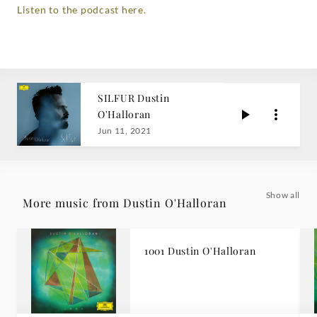
Listen to the podcast here.
SILFUR Dustin
O'Halloran
Jun 11, 2021
Show all
More music from Dustin O'Halloran
1001 Dustin O'Halloran