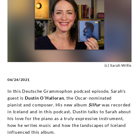
his
new
album
-
Dustin
(c) Sarah Willis
06/24/2021
O'Halloran
In this Deutsche Grammophon podcast episode, Sarah’s
|
guest is
Dustin O´Halloran
, the Oscar-nominated
pianist and composer. His new album
Silfur
was recorded
Deutsche
in Iceland and in this podcast, Dustin talks to Sarah about
his love for the piano as a truly expressive instrument,
Grammophon
how he writes music and how the landscapes of Iceland
influenced this album.