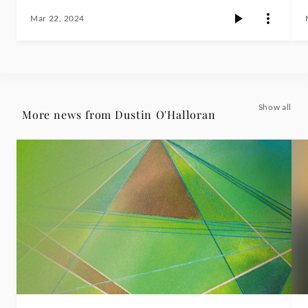
Mar 22, 2024
Show all
More news from Dustin O'Halloran