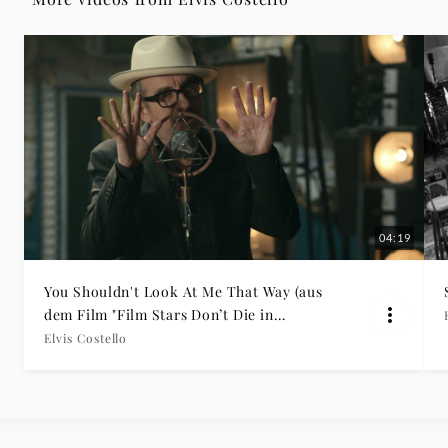
Grammophon
04:19
You Shouldn't Look At Me That Way (aus
dem Film "Film Stars Don’t Die in
Liverpool")
Elvis Costello