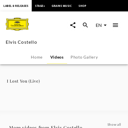
content
LABEL & RELEASES
STAGE+
GRAINS MUSIC
SHOP
I
Lost
EN
You
Elvis Costello
(Live)
Home
Videos
Photo Gallery
-
Elvis
I Lost You (Live)
Costello
|
Deutsche
Show all
More videos from Elvis Costello