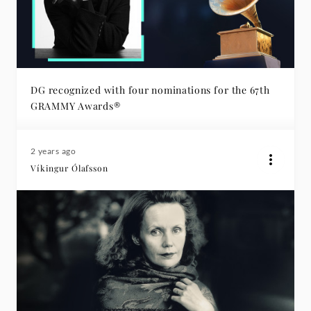
DG recognized with four nominations for the 67th
GRAMMY Awards®
2 years ago
Víkingur Ólafsson