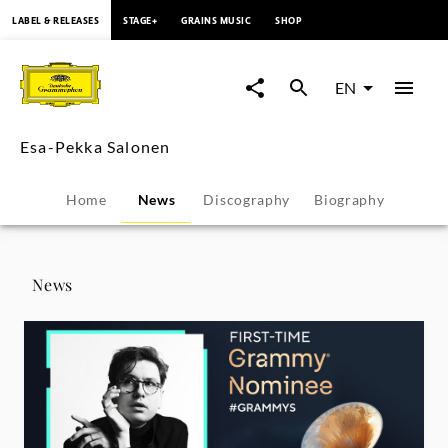
content
LABEL & RELEASES
STAGE+
GRAINS MUSIC
SHOP
Esa-
Pekka
EN
Salonen
Esa-Pekka Salonen
-
Home
News
Discography
Biography
News
|
News
Deutsche
Grammophon