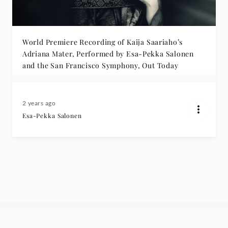
World Premiere Recording of Kaija Saariaho’s
Adriana Mater, Performed by Esa-Pekka Salonen
and the San Francisco Symphony, Out Today
2 years ago
Esa-Pekka Salonen