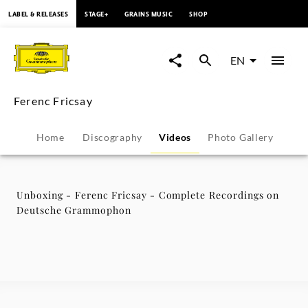
content
LABEL & RELEASES
STAGE+
GRAINS MUSIC
SHOP
Unboxing
-
EN
Ferenc
Ferenc Fricsay
Fricsay
Home
Discography
Videos
Photo Gallery
-
Complete
Unboxing - Ferenc Fricsay - Complete Recordings on
Deutsche Grammophon
Recordings
on
Deutsche