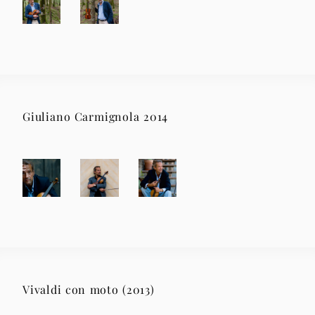
Giuliano Carmignola 2014
Vivaldi con moto (2013)