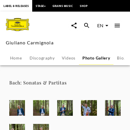
content
LABEL & RELEASES
STAGE+
GRAINS MUSIC
SHOP
Giuliano
Carmignola
EN
-
Giuliano Carmignola
Photo
Home
Discography
Videos
Photo Gallery
Biogr
Gallery
|
Bach: Sonatas & Partitas
Deutsche
Grammophon