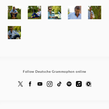
Follow Deutsche Grammophon online