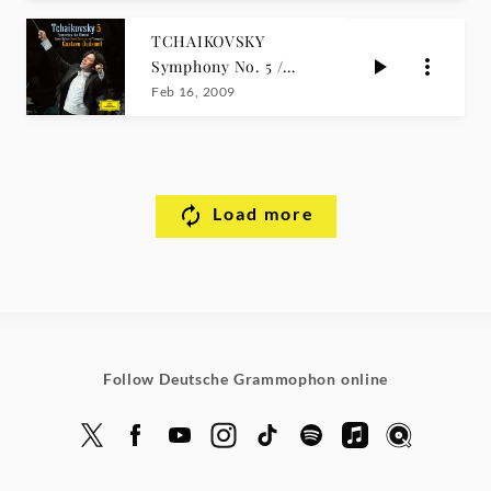
TCHAIKOVSKY
Symphony No. 5 /
Dudamel
Feb 16, 2009
Load more
Follow Deutsche Grammophon online