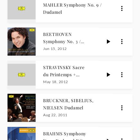
MAHLER Symphony No. 9 /
Dudamel
BEETHOVEN
Symphony No. 3 /
Dudamel
Jun 15, 2012
STRAVINSKY Sacre
du Printemps +
REVUELTAS
May 18, 2012
/Dudamel
BRUCKNER, SIBELIUS,
NIELSEN Dudamel
Aug 22, 2011
BRAHMS Symphony