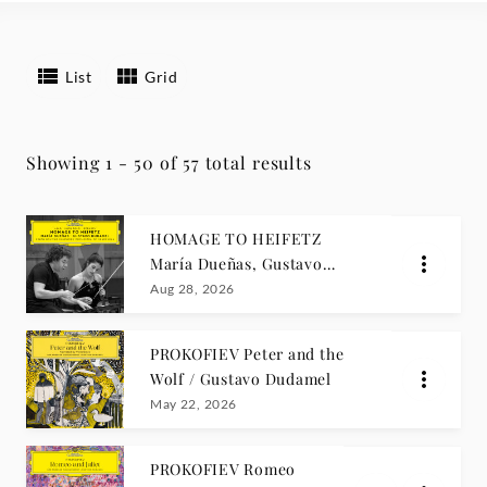
List
Grid
Showing 1 - 50 of 57 total results
HOMAGE TO HEIFETZ
María Dueñas, Gustavo
Dudamel
Aug 28, 2026
PROKOFIEV Peter and the
Wolf / Gustavo Dudamel
May 22, 2026
PROKOFIEV Romeo