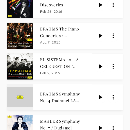
Discoveries
Feb 26, 2016
BRAHMS The Piano
Concertos /
Barenboim, Dudamel
Aug 7, 2015
EL SISTEMA 40 - A
CELEBRATION /
Dudamel
Feb 2, 2015
BRAHMS Symphony
No. 4 Dudamel LA
PHIL LIVE
MAHLER Symphony
No. 7 / Dudamel