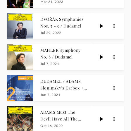
Yuja Wang
Mar 31, 2023
DVOŘÁK Symphonies
Nos. 7 - 9 / Dudamel
Jul 29, 2022
MAHLER Symphony
No. 8 / Dudamel
Jul 7, 2021
DUDAMEL / ADAMS
Slonimsky's Earbox +
BERNSTEIN
Jun 7, 2021
ADAMS Must The
Devil Have All The
Good Tunes?
Oct 16, 2020