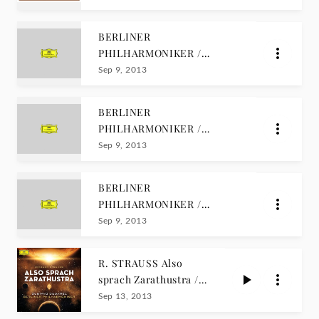
EDITION
BERLINER
PHILHARMONIKER /
CENTENARY EDITION Vol. 3
Sep 9, 2013
BERLINER
PHILHARMONIKER /
CENTENARY EDITION Vol.
Sep 9, 2013
2
BERLINER
PHILHARMONIKER /
CENTENARY EDITION Vol. 1
Sep 9, 2013
R. STRAUSS Also
sprach Zarathustra /
Dudamel
Sep 13, 2013