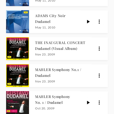
LIVE
May 11, 2010
ADAMS City Noir
Dudamel
May 11, 2010
THE INAUGURAL CONCERT
Dudamel (Visual Album)
Nov 23, 2009
MAHLER Symphony No.1 /
Dudamel
Nov 23, 2009
MAHLER Symphony
No. 1 / Dudamel
Oct 20, 2009