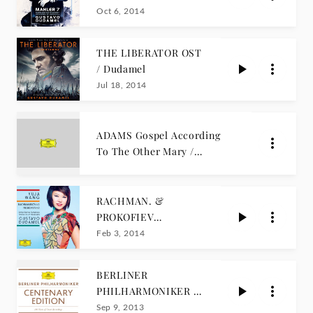
Oct 6, 2014
THE LIBERATOR OST
/ Dudamel
Jul 18, 2014
ADAMS Gospel According
To The Other Mary /
Dudamel
RACHMAN. &
PROKOFIEV
Concertos / Y. WANG
Feb 3, 2014
BERLINER
PHILHARMONIKER /
CENTENARY
Sep 9, 2013