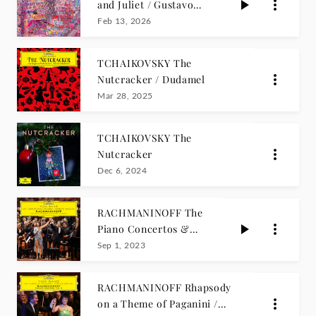
and Juliet / Gustavo
Dudamel
Feb 13, 2026
TCHAIKOVSKY The
Nutcracker / Dudamel
Mar 28, 2025
TCHAIKOVSKY The
Nutcracker
Dec 6, 2024
RACHMANINOFF The
Piano Concertos &
Paganini Rhapsody /
Sep 1, 2023
Wang
RACHMANINOFF Rhapsody
on a Theme of Paganini /