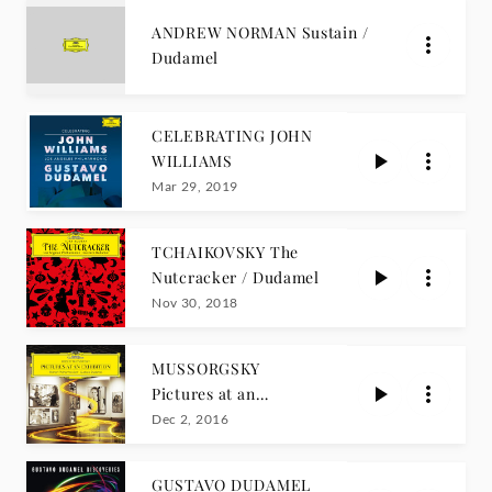
ANDREW NORMAN Sustain /
Dudamel
CELEBRATING JOHN
WILLIAMS
Mar 29, 2019
TCHAIKOVSKY The
Nutcracker / Dudamel
Nov 30, 2018
MUSSORGSKY
Pictures at an
Exhibition
Dec 2, 2016
GUSTAVO DUDAMEL