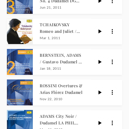
No. 4 Dudamel DG
Concerts
Jun 21, 2011
TCHAIKOVSKY
Romeo and Juliet /
Dudamel
Mar 1, 2011
BERNSTEIN, ADAMS
/ Gustavo Dudamel LA
PHIL LIVE
Jan 18, 2011
ROSSINI Overtures &
Arias Flórez Dudamel
Nov 22, 2010
ADAMS City Noir /
Dudamel LA PHIL