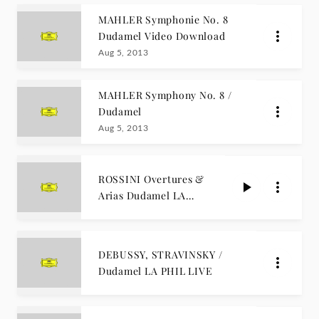
MAHLER Symphonie No. 8
Dudamel Video Download
Aug 5, 2013
MAHLER Symphony No. 8 /
Dudamel
Aug 5, 2013
ROSSINI Overtures &
Arias Dudamel LA
PHIL LIVE
DEBUSSY, STRAVINSKY /
Dudamel LA PHIL LIVE