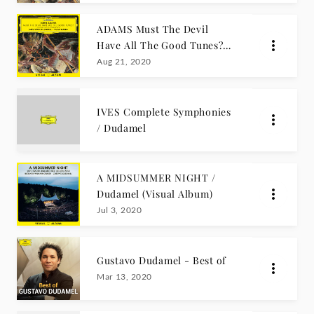
ADAMS Must The Devil
Have All The Good Tunes?
(Visual Album)
Aug 21, 2020
IVES Complete Symphonies
/ Dudamel
A MIDSUMMER NIGHT /
Dudamel (Visual Album)
Jul 3, 2020
Gustavo Dudamel - Best of
Mar 13, 2020