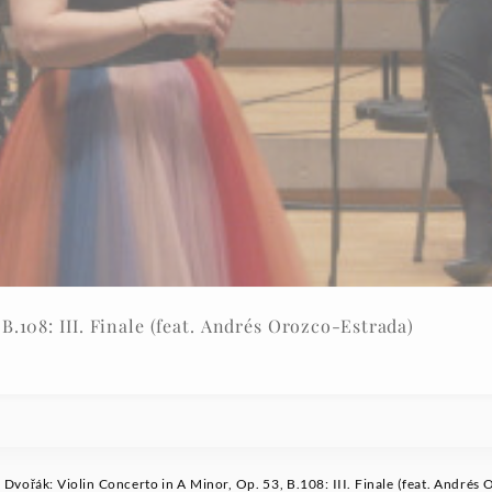
B.108: III. Finale (feat. Andrés Orozco-Estrada)
Dvořák: Violin Concerto in A Minor, Op. 53, B.108: III. Finale (feat. Andrés