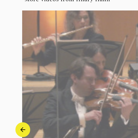
III.
Finale
(feat.
Andrés
Orozco-
Estrada)
-
Hilary
Hahn