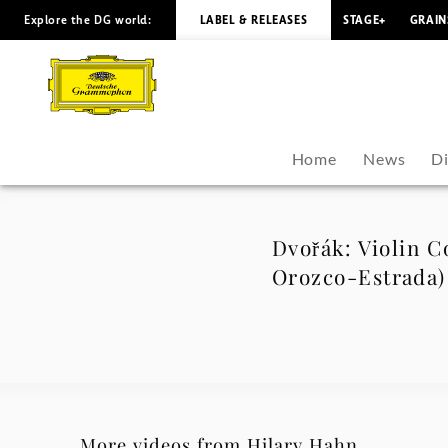
Explore the DG world:
LABEL & RELEASES
STAGE+
GRAIN
Dvořák:
Violin
Concerto
Home
News
D
in
A
Dvořák: Violin Co
Orozco-Estrada)
Minor,
Op.
53,
B.108:
More videos from Hilary Hahn