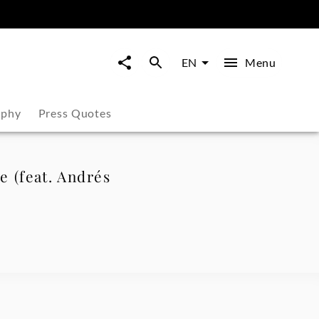
Menu
EN
aphy
Press Quotes
le (feat. Andrés