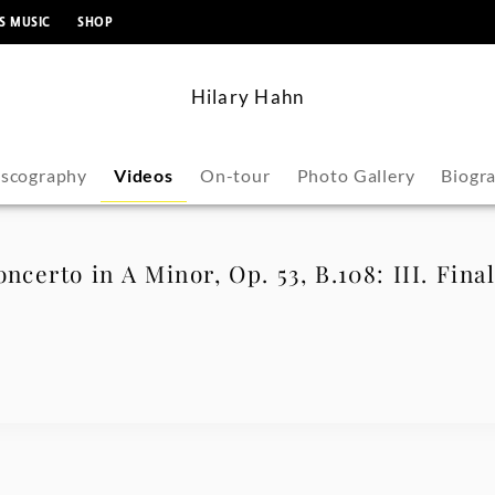
content
S MUSIC
SHOP
Hilary Hahn
iscography
Videos
On-tour
Photo Gallery
Biogr
ncerto in A Minor, Op. 53, B.108: III. Fina