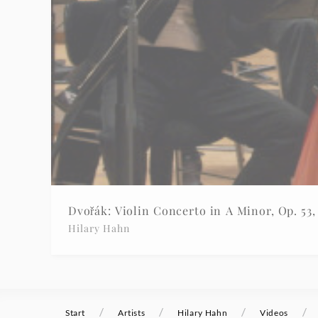
|
Deutsche
Grammophon
Dvořák: Violin Concerto in A Minor, Op. 53, 
Hilary Hahn
/
/
/
/
Start
Artists
Hilary Hahn
Videos