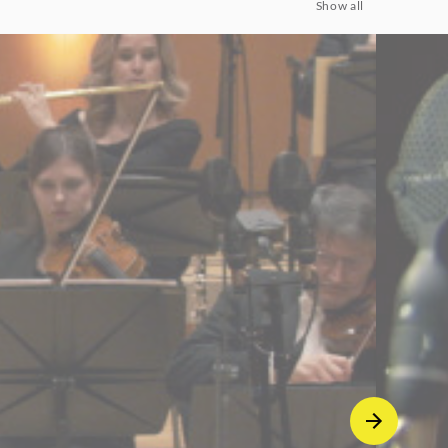
Show all