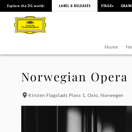
Explore the DG world:
LABEL & RELEASES
STAGE+
GRAIN
Hildur
Guðnadóttir
-
Home
Ne
Tour
Dates
Norwegian Opera 
|
Kirsten Flagstads Plass 1, Oslo, Norwegen
Deutsche
Grammophon