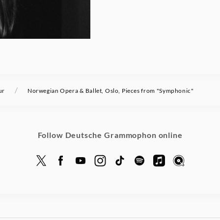
/
ur
Norwegian Opera & Ballet, Oslo, Pieces from "Symphonic"
Follow Deutsche Grammophon online