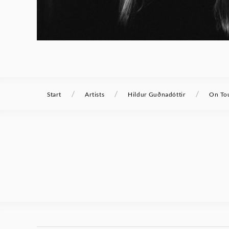
/
/
/
Start
Artists
Hildur Guðnadóttir
On To