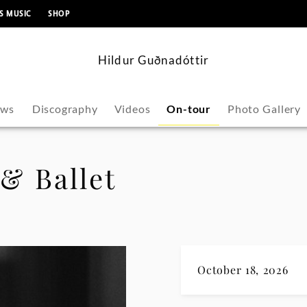
content
S MUSIC
SHOP
Hildur Guðnadóttir
ws
Discography
Videos
On-tour
Photo Gallery
& Ballet
October 18, 2026