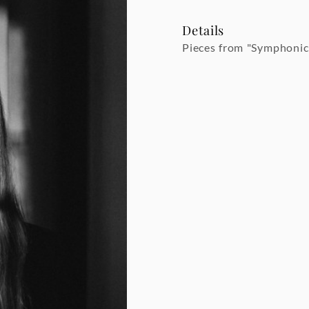
Details
Pieces from "Symphonic