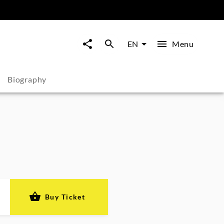
Menu
EN
Biography
Buy Ticket