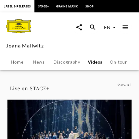
content
LABEL & RELEASES
STAGE+
GRAINS MUSIC
SHOP
Joana
Mallwitz
EN
-
Joana Mallwitz
Videos
Home
News
Discography
Videos
On-tour
B
|
Deutsche
Show all
Live on STAGE+
Grammophon