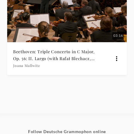
03:16
Beethoven: Triple Concerto in C Major,
Op. 56: II. Largo (with Rafał Blechacz,
Bomsori & Kian Soltani)
Joana Mallwitz
Follow Deutsche Grammophon online