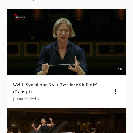
02:48
Weill: Symphony No. 1 "Berliner Sinfonie"
(Excerpt)
Joana Mallwitz