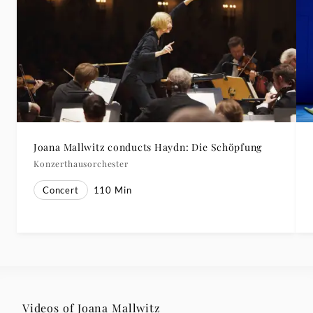
Joana Mallwitz conducts Haydn: Die Schöpfung
Konzerthausorchester
Concert
110
Min
Videos of Joana Mallwitz