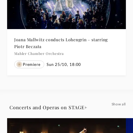
Joana Mallwitz conducts Lohengrin – starring
Piotr Beczała
Mahler Chamber Orchestra
Premiere
Sun 25/10, 18:00
Show all
Concerts and Operas on STAGE+