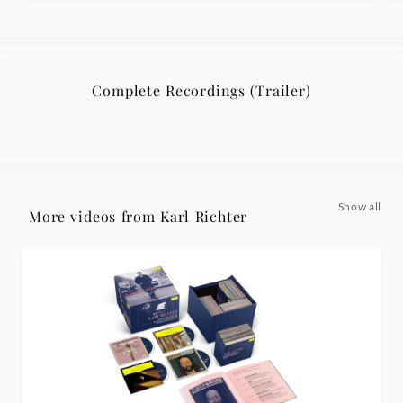
Complete Recordings (Trailer)
Show all
More videos from Karl Richter