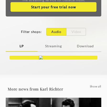
Start your free trial now
Filter shops
:
Audio
Video
LP
Streaming
Download
Show all
More news from Karl Richter