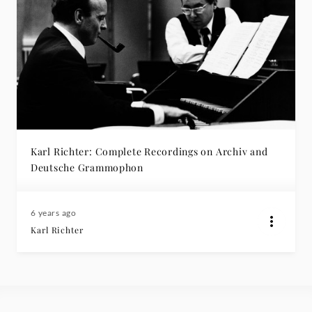
Karl Richter: Complete Recordings on Archiv and
Deutsche Grammophon
6 years ago
Karl Richter