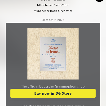
Münchener Bach-Chor
Münchener Bach-Orchester
October 9, 2026
The official Deutsche Grammophon shop
Buy now in DG Store
The streaming service
for classical music