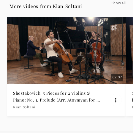
Show all
Cello
More videos from Kian Soltani
and
Orchestra)
-
Kian
Soltani
02:37
|
Shostakovich: 5 Pieces for 2 Violins &
Piano: No. 1, Prelude (Arr. Atovmyan for 2
Deutsche
Cellos & Piano)
Kian Soltani
Grammophon