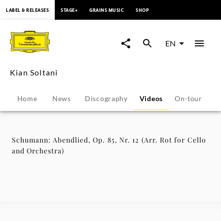
content
LABEL & RELEASES
STAGE+
GRAINS MUSIC
SHOP
Schumann:
Abendlied,
EN
Op.
Kian Soltani
85,
Home
News
Discography
Videos
On-tour
P
Nr.
12
Schumann: Abendlied, Op. 85, Nr. 12 (Arr. Rot for Cello
and Orchestra)
(Arr.
Rot
for