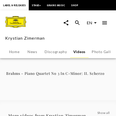
content
LABEL & RELEASES
STAGE+
GRAINS MUSIC
SHOP
Brahms
-
EN
Piano
Krystian Zimerman
Quartet
Home
News
Discography
Videos
Photo Galler
No
3
Brahms - Piano Quartet No 3 In C-Minor: II. Scherzo
In
C-
Minor:
Show all
More videos from Krystian Zimerman