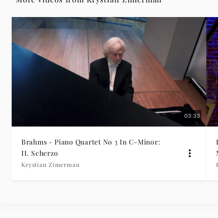
II.
Scherzo
-
Krystian
Zimerman
03:33
|
Brahms - Piano Quartet No 3 In C-Minor:
Deutsche
II. Scherzo
Krystian Zimerman
Grammophon