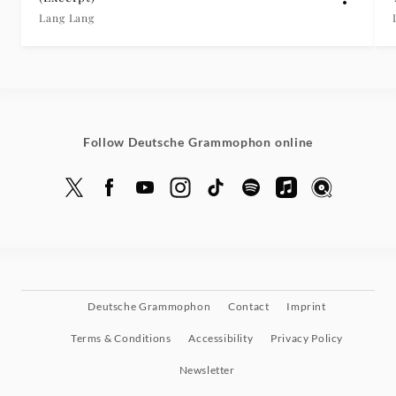
Lang Lang
Follow Deutsche Grammophon online
Deutsche Grammophon
Contact
Imprint
Terms & Conditions
Accessibility
Privacy Policy
Newsletter