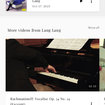
Lang
9
Oct 17, 2025
No.
2
Show all
More videos from Lang Lang
-
Lang
Lang
|
Deutsche
02:10
Grammophon
Rachmaninoff: Vocalise Op. 34 No. 14
(Excerpt)