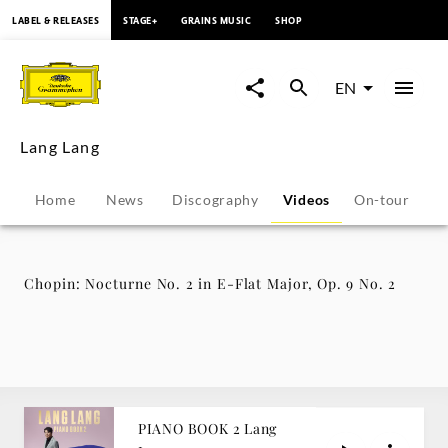
content
LABEL & RELEASES
STAGE+
GRAINS MUSIC
SHOP
Chopin:
Nocturne
EN
No.
Lang Lang
2
Home
News
Discography
Videos
On-tour
P
in
E-
Chopin: Nocturne No. 2 in E-Flat Major, Op. 9 No. 2
Flat
Major,
Op.
PIANO BOOK 2 Lang