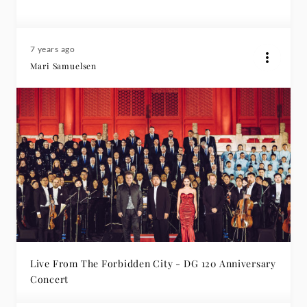
7 years ago
Mari Samuelsen
Live From The Forbidden City - DG 120 Anniversary
Concert