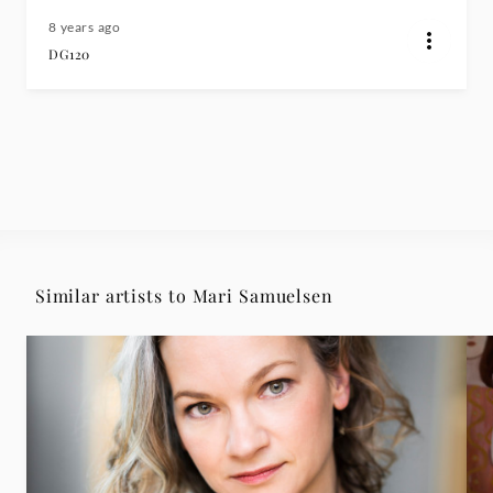
8 years ago
DG120
Similar artists to Mari Samuelsen