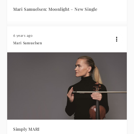
Mari Samuelsen: Moonlight – New Single
6 years ago
Mari Samuelsen
Simply MARI