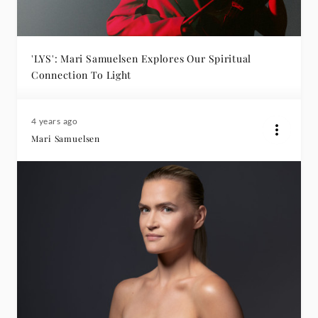
'LYS': Mari Samuelsen Explores Our Spiritual
Connection To Light
4 years ago
Mari Samuelsen