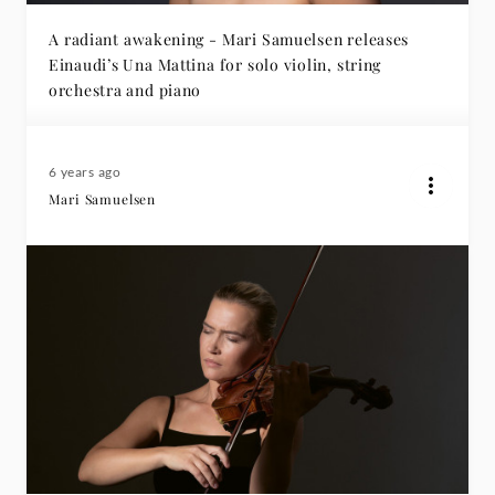
A radiant awakening - Mari Samuelsen releases
Einaudi’s Una Mattina for solo violin, string
orchestra and piano
6 years ago
Mari Samuelsen