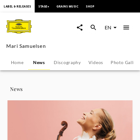
content
LABEL & RELEASES
STAGE+
GRAINS MUSIC
SHOP
Mari
Samuelsen
EN
-
Mari Samuelsen
News
Home
News
Discography
Videos
Photo Galler
|
Deutsche
News
Grammophon