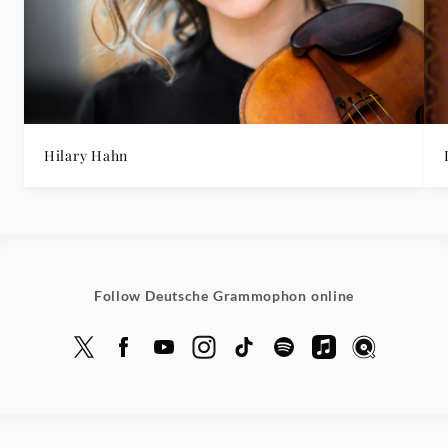
Hilary Hahn
Follow Deutsche Grammophon online