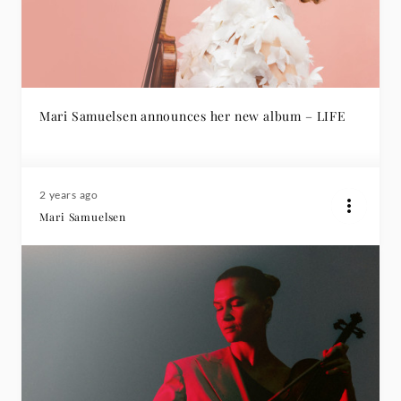
Mari Samuelsen announces her new album – LIFE
2 years ago
Mari Samuelsen