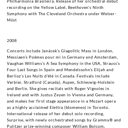
Philharmonia Brasileira. Release of her orchestral debut
recording on the Yellow Label, Beethoven’s Ninth
Symphony with The Cleveland Orchestra under Welser-
Möst
2008
Concerts include Janácek’s Glagolitic Mass in London,
Messiaen’s Poèmes pour mi in Germany and Amsterdam,
Vaughan Williams’s A Sea Symphony in the USA, Strauss’s
Four Last Songs in Spain and Mendelssohn’s Elijah and
Berlioz’s Les Nuits d’été in Canada. Festivals include
Verbier, Stratford (Canada), Aspen, Schleswig-Holstein
and Berlin. She gives recitals with Roger Vignoles in
Ireland and with Justus Zeyen in Vienna and Germany,
and makes her first stage appearance in a Mozart opera
as a highly acclaimed Elettra (Idomeneo) in Toronto.
International release of her debut solo recording,
Surprise, with newly orchestrated songs by Grammy® and
Pulitzer prize-winning composer William Bolcom,