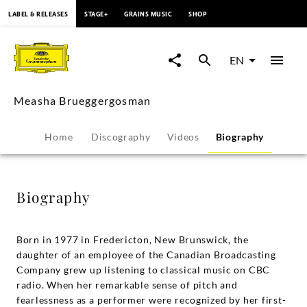
content
LABEL & RELEASES
STAGE+
GRAINS MUSIC
SHOP
Measha
Brueggergosman
EN
-
Measha Brueggergosman
Biography
Home
Discography
Videos
Biography
|
Deutsche
Biography
Grammophon
Born in 1977 in Fredericton, New Brunswick, the
daughter of an employee of the Canadian Broadcasting
Company grew up listening to classical music on CBC
radio. When her remarkable sense of pitch and
fearlessness as a performer were recognized by her first-