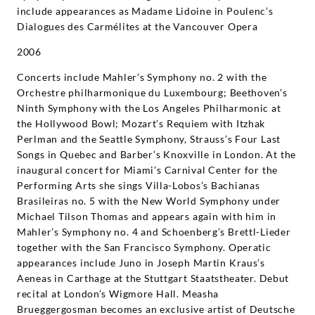
include appearances as Madame Lidoine in Poulenc’s
Dialogues des Carmélites at the Vancouver Opera
2006
Concerts include Mahler’s Symphony no. 2 with the
Orchestre philharmonique du Luxembourg; Beethoven’s
Ninth Symphony with the Los Angeles Philharmonic at
the Hollywood Bowl; Mozart’s Requiem with Itzhak
Perlman and the Seattle Symphony, Strauss’s Four Last
Songs in Quebec and Barber’s Knoxville in London. At the
inaugural concert for Miami’s Carnival Center for the
Performing Arts she sings Villa-Lobos’s Bachianas
Brasileiras no. 5 with the New World Symphony under
Michael Tilson Thomas and appears again with him in
Mahler’s Symphony no. 4 and Schoenberg’s Brettl-Lieder
together with the San Francisco Symphony. Operatic
appearances include Juno in Joseph Martin Kraus’s
Aeneas in Carthage at the Stuttgart Staatstheater. Debut
recital at London’s Wigmore Hall. Measha
Brueggergosman becomes an exclusive artist of Deutsche