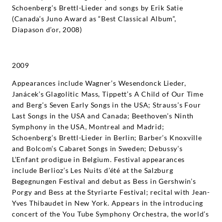
Schoenberg’s Brettl-Lieder and songs by Erik Satie
(Canada’s Juno Award as “Best Classical Album”,
Diapason d’or, 2008)
2009
Appearances include Wagner’s Wesendonck Lieder,
Janácek’s Glagolitic Mass, Tippett’s A Child of Our Time
and Berg’s Seven Early Songs in the USA; Strauss’s Four
Last Songs in the USA and Canada; Beethoven’s Ninth
Symphony in the USA, Montreal and Madrid;
Schoenberg’s Brettl-Lieder in Berlin; Barber’s Knoxville
and Bolcom’s Cabaret Songs in Sweden; Debussy’s
L’Enfant prodigue in Belgium. Festival appearances
include Berlioz’s Les Nuits d’été at the Salzburg
Begegnungen Festival and debut as Bess in Gershwin’s
Porgy and Bess at the Styriarte Festival; recital with Jean-
Yves Thibaudet in New York. Appears in the introducing
concert of the You Tube Symphony Orchestra, the world’s