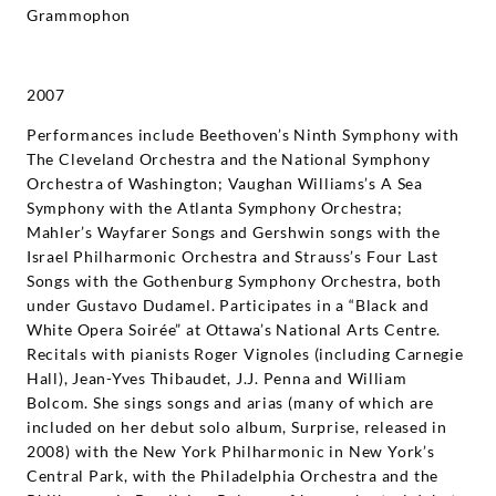
Grammophon
2007
Performances include Beethoven’s Ninth Symphony with
The Cleveland Orchestra and the National Symphony
Orchestra of Washington; Vaughan Williams’s A Sea
Symphony with the Atlanta Symphony Orchestra;
Mahler’s Wayfarer Songs and Gershwin songs with the
Israel Philharmonic Orchestra and Strauss’s Four Last
Songs with the Gothenburg Symphony Orchestra, both
under Gustavo Dudamel. Participates in a “Black and
White Opera Soirée” at Ottawa’s National Arts Centre.
Recitals with pianists Roger Vignoles (including Carnegie
Hall), Jean-Yves Thibaudet, J.J. Penna and William
Bolcom. She sings songs and arias (many of which are
included on her debut solo album, Surprise, released in
2008) with the New York Philharmonic in New York’s
Central Park, with the Philadelphia Orchestra and the