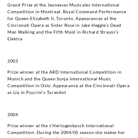
Grand Prize at the Jeunesses Musicales International
Competition in Montreal. Royal Command Performance
for Queen Elizabeth II, Toronto. Appearances at the
Cincinnati Opera as Sister Rose in Jake Heggie’s Dead
Man Walking and the Fifth Maid in Richard Strauss’s
Elektra
2003
Prize winner at the ARD International Competition in
Munich and the Queen Sonja International Music
Competition in Oslo. Appearance at the Cincinnati Opera
as Liù in Puccini’s Turandot
2004
Prize winner at the s’Hertogenbosch International
Competition. During the 2004/05 season she makes her