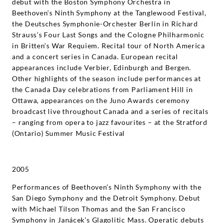
debut with the Boston Symphony Orchestra in
Beethoven’s Ninth Symphony at the Tanglewood Festival,
the Deutsches Symphonie-Orchester Berlin in Richard
Strauss’s Four Last Songs and the Cologne Philharmonic
in Britten’s War Requiem. Recital tour of North America
and a concert series in Canada. European recital
appearances include Verbier, Edinburgh and Bergen.
Other highlights of the season include performances at
the Canada Day celebrations from Parliament Hill in
Ottawa, appearances on the Juno Awards ceremony
broadcast live throughout Canada and a series of recitals
– ranging from opera to jazz favourites – at the Stratford
(Ontario) Summer Music Festival
2005
Performances of Beethoven’s Ninth Symphony with the
San Diego Symphony and the Detroit Symphony. Debut
with Michael Tilson Thomas and the San Francisco
Symphony in Janácek’s Glagolitic Mass. Operatic debuts