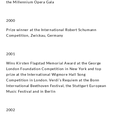
the Millennium Opera Gala
2000
Prize winner at the International Robert Schumann
Competition, Zwickau, Germany
2001
Wins Kirsten Flagstad Memorial Award at the George
London Foundation Competition in New York and top
prize at the International Wigmore Hall Song
Competition in London. Verdi’s Requiem at the Bonn
International Beethoven Festival, the Stuttgart European
Music Festival and in Berlin
2002