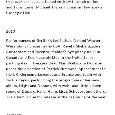
first ever orchestra selected entirely through online
auditions, under Michael Tilson Thomas in New York’s
Carnegie Hall
2010
Performances of Berlioz’s Les Nuits d’été and Wagner’s
Wesendonck Lieder in the USA; Ravel’s Shéhérazade in
Amsterdam and Toronto; Mahler’s Symphony no. 8 in
Canada and Das klagende Lied in the Netherlands;
participates in Heggie’s Dead Man Walking in Houston
under the direction of Patrick Summers. Appearances in
the UK, Germany, Luxembourg, France and Spain with
Justus Zeyen, performing the programme of her new
album, Night and Dreams, with well- and little-known
songs of Duparc, Falla, Hahn, Liszt, Schubert and others.
The album is due for release at the beginning of the year