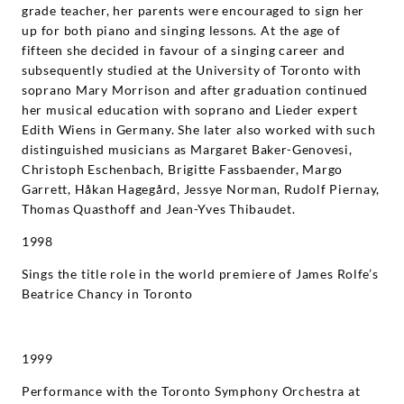
grade teacher, her parents were encouraged to sign her
up for both piano and singing lessons. At the age of
fifteen she decided in favour of a singing career and
subsequently studied at the University of Toronto with
soprano Mary Morrison and after graduation continued
her musical education with soprano and Lieder expert
Edith Wiens in Germany. She later also worked with such
distinguished musicians as Margaret Baker-Genovesi,
Christoph Eschenbach, Brigitte Fassbaender, Margo
Garrett, Håkan Hagegård, Jessye Norman, Rudolf Piernay,
Thomas Quasthoff and Jean-Yves Thibaudet.
1998
Sings the title role in the world premiere of James Rolfe’s
Beatrice Chancy in Toronto
1999
Performance with the Toronto Symphony Orchestra at