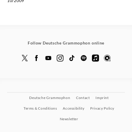
10/2009
Follow Deutsche Grammophon online
Deutsche Grammophon
Contact
Imprint
Terms & Conditions
Accessibility
Privacy Policy
Newsletter