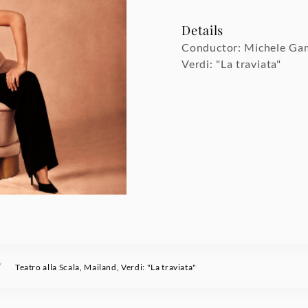
Details
Conductor: Michele Ga
Verdi: "La traviata"
/
Teatro alla Scala, Mailand, Verdi: "La traviata"