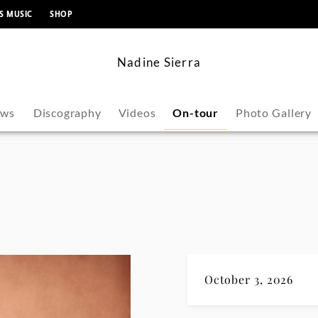
content
S MUSIC
SHOP
Nadine Sierra
ws
Discography
Videos
On-tour
Photo Gallery
October 3, 2026