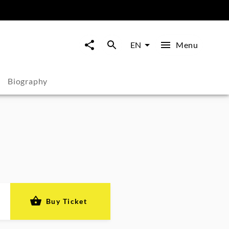
Menu
EN
Biography
Buy Ticket