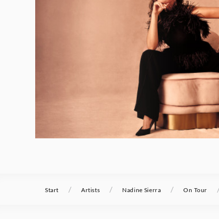
/
/
/
Start
Artists
Nadine Sierra
On Tour