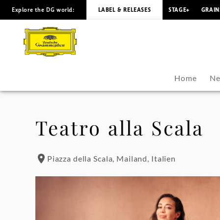
Explore the DG world:
LABEL & RELEASES
STAGE+
GRAIN
Nadine
Sierra
-
Home
Ne
Tour
Dates
Teatro alla Scala
|
Piazza della Scala, Mailand, Italien
Deutsche
Grammophon