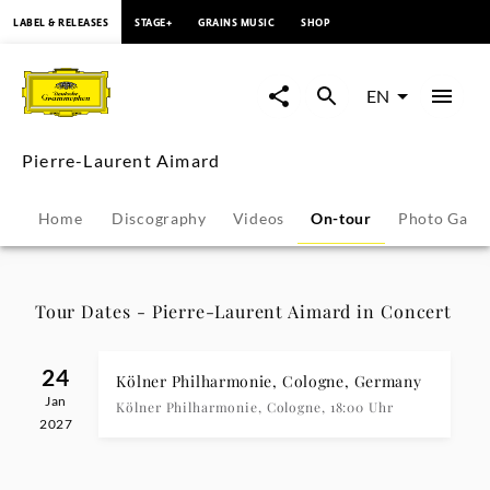
content
LABEL & RELEASES
STAGE+
GRAINS MUSIC
SHOP
Pierre-
Laurent
EN
Aimard
Pierre-Laurent Aimard
-
Home
Discography
Videos
On-tour
Photo Galle
Tour
Dates
Tour Dates - Pierre-Laurent Aimard in Concert
|
24
Kölner Philharmonie, Cologne, Germany
Jan
Deutsche
Kölner Philharmonie, Cologne, 18:00 Uhr
2027
Grammophon