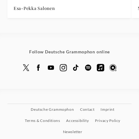
Esa-Pekka Salonen
Follow Deutsche Grammophon online
Deutsche Grammophon
Contact
Imprint
Terms & Conditions
Accessibility
Privacy Policy
Newsletter