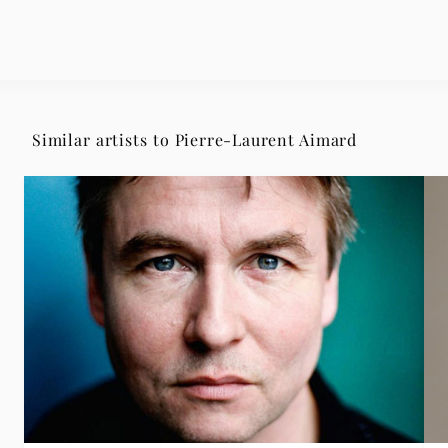
Similar artists to Pierre-Laurent Aimard