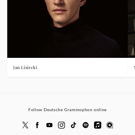
Jan Lisiecki
Follow Deutsche Grammophon online