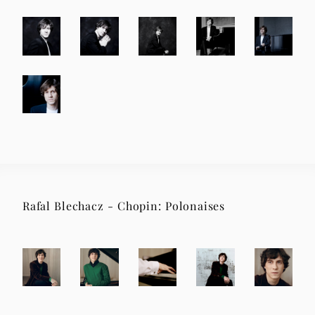
Rafal Blechacz - Chopin: Polonaises