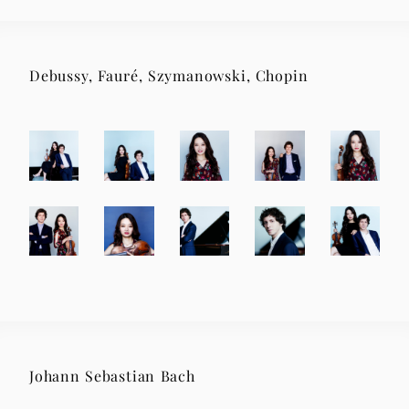
Debussy, Fauré, Szymanowski, Chopin
Johann Sebastian Bach