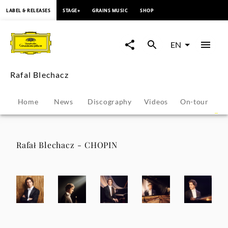
content
LABEL & RELEASES
STAGE+
GRAINS MUSIC
SHOP
Rafal
Blechacz
EN
-
Rafal Blechacz
Photo
Home
News
Discography
Videos
On-tour
P
Gallery
|
Rafał Blechacz - CHOPIN
Deutsche
Grammophon