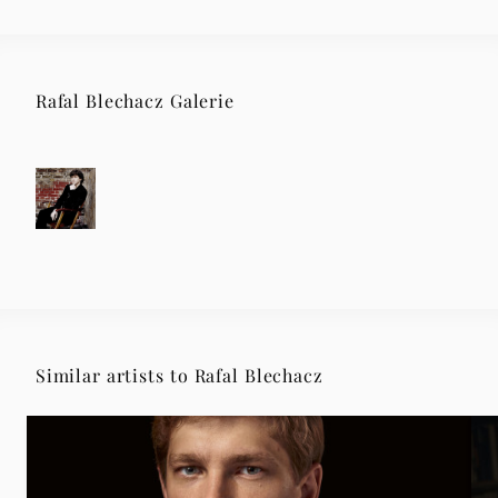
Rafal Blechacz Galerie
Similar artists to Rafal Blechacz